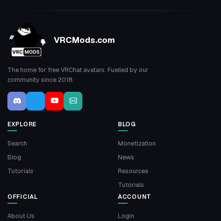
VRCMods.com
The home for free VRChat avatars. Fuelled by our
community since 2018.
EXPLORE
BLOG
Search
Monetization
Blog
News
Tutorials
Resources
Tutorials
OFFICIAL
ACCOUNT
About Us
Login