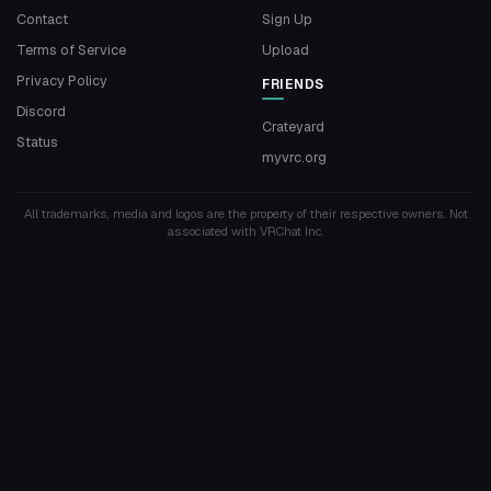
Contact
Sign Up
Terms of Service
Upload
Privacy Policy
FRIENDS
Discord
Crateyard
Status
myvrc.org
All trademarks, media and logos are the property of their respective owners. Not
associated with VRChat Inc.