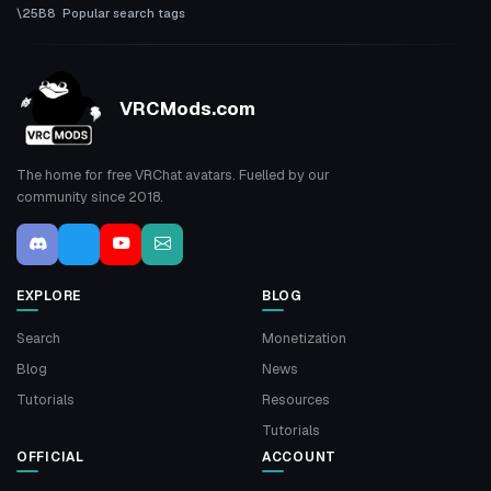
Popular search tags
VRCMods.com
The home for free VRChat avatars. Fuelled by our
community since 2018.
EXPLORE
BLOG
Search
Monetization
Blog
News
Tutorials
Resources
Tutorials
OFFICIAL
ACCOUNT