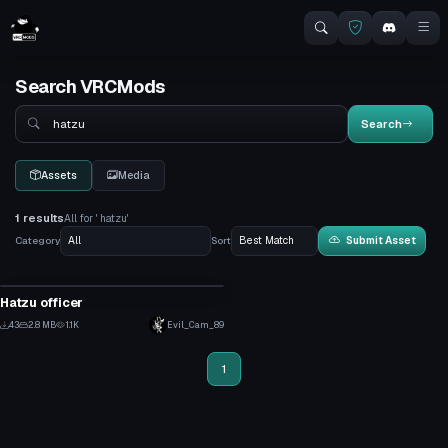
Search VRCMods
Search
Search
Assets
Media
1 results
All for ' hatzu'
Category
Sort
Submit Asset
VRChat Avatar
Hatzu officer
1
43
2.8 MB
1.1K
Evil_Cam_89
0
1