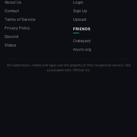
About Us
Login
Contact
Sign Up
Terms of Service
Upload
Privacy Policy
FRIENDS
Discord
Crateyard
Status
myvrc.org
All trademarks, media and logos are the property of their respective owners. Not
associated with VRChat Inc.