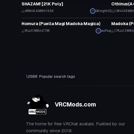
SHAZAM! [21K Poly]
Othinus(A 
489
5.6 MB
13.5K
GKnight03
1.3K
3.8 MB
VRChat Avatar
VRChat Ava
Homura (Puella Magi Madoka Magica)
Madoka (P
1K
1.1 MB
27.9K
asifsaj
1.7K
1.3 MB
Popular search tags
VRCMods.com
The home for free VRChat avatars. Fuelled by our
community since 2018.