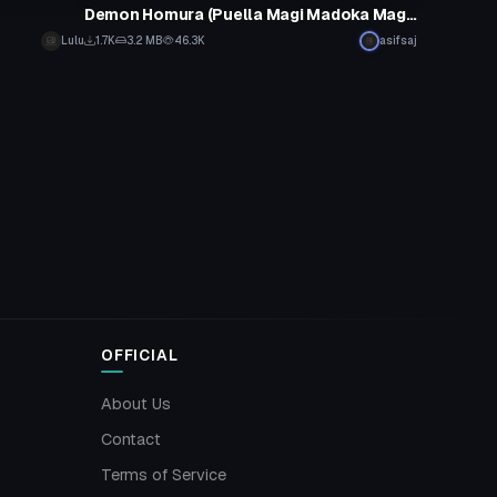
Demon Homura (Puella Magi Madoka Magica)
Lulu
1.7K
3.2 MB
46.3K
asifsaj
OFFICIAL
About Us
Contact
Terms of Service