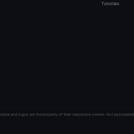
Tutorials
media and logos are the property of their respective owners. Not associated