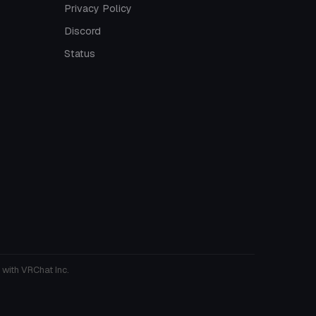
Privacy Policy
Discord
Status
 with VRChat Inc.