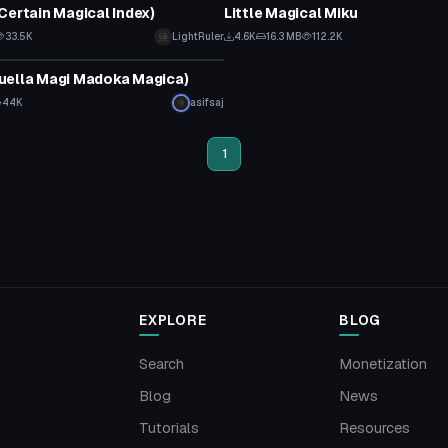
Certain Magical Index)
Little Magical Miku
33.5K
LightRuler
4.6K
16.3 MB
112.2K
tar
uella Magi Madoka Magica)
44K
asifsaj
1
EXPLORE
BLOG
Search
Monetization
Blog
News
Tutorials
Resources