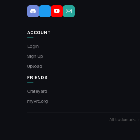
ACCOUNT
Login
Sign Up
Upload
FRIENDS
Crateyard
myvrc.org
All trademarks, 