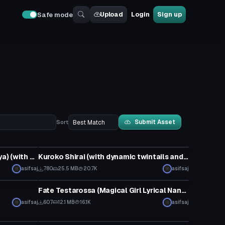
Upload
Login
Sign up
Safe mode
Submit Asset
Sort
Model
Illya (Fate/kaleid liner Prisma Illya) (with dynamic hair and ruby wand)
Kuroko Shirai (with dynamic twintails and >.< face gesture)
asifsaj
780
25.5 MB
20.7K
asifsaj
VRChat Avatar
Fate Testarossa (Magical Girl Lyrical Nanoha)
asifsaj
607
12.1 MB
16.1K
asifsaj
VRChat Avatar