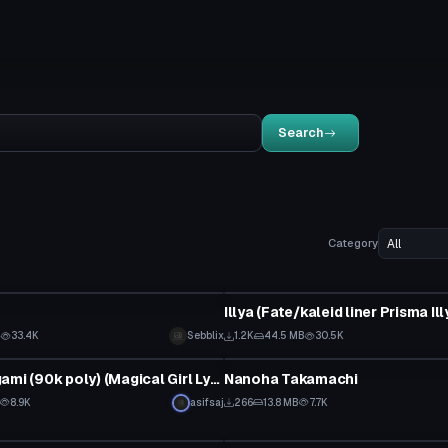
Search
Category
VRChat Avatar
B
33.4K
Sebblix
1.2K
44.5 MB
30.5K
tar
VRChat Avatar
Hayate Yagami (90k poly) (Magical Girl Lyrical Nanoha) (with dynamic bones) (With spear and book)
Nanoha Takamachi
8.9K
asifsaj
266
13.8 MB
7.7K
tar
VRChat Avatar