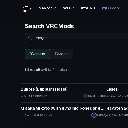
Search
Tools
Tutorials
Discord
Search VRCMods
Search
Assets
Media
14 results
All for ' magical'
VRChat Avatar
Particle
Bubble (Bubble's Hotel)
Laser
4
34.7 MB
1.9K
OwenRussell
1.7K
42.2 K
Model
VRChat Ava
Misaka Mikoto (with dynamic bones and visemes)
1K
28.0 MB
25.5K
asifsaj
279
36.7 MB
VRChat Avatar
VRChat Ava