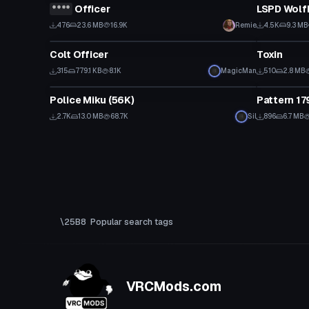
****
Officer
LSPD Wolf
Click to reveal
476
23.6 MB
16.9K
Remie
4.5K
9.3 MB
Model
VRChat Ava
Colt Officer
Toxin
315
779.1 KB
8.1K
MagicMan
510
2.8 MB
VRChat Avatar
Model
Police Miku (56K)
Pattern 17
2.7K
13.0 MB
68.7K
Sil
896
6.7 MB
Popular search tags
VRCMods.com