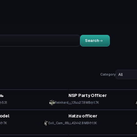
Search
Category
tar
VRChat Avatar
рь
NSP Party Officer
531
Reinhard
131
27.8 MB
1.7K
tar
VRChat Avatar
odel
Hatzu officer
7K
Evil_Cam_89
42
2.8 MB
1.1K
tar
VRChat Avatar