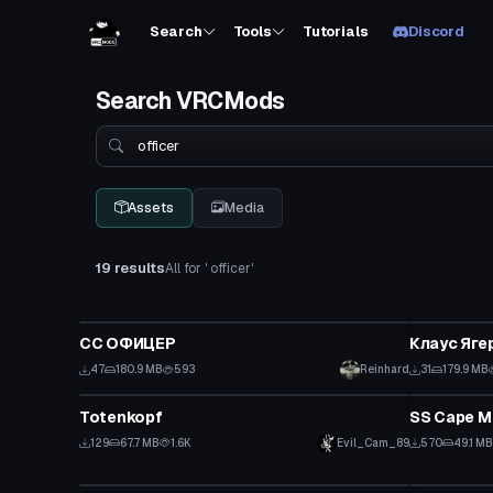
Search
Tools
Tutorials
Discord
Search VRCMods
Search
Assets
Media
19 results
All for ' officer'
VRChat Avatar
VRChat Ava
СС ОФИЦЕР
Клаус Яге
47
180.9 MB
593
Reinhard
31
179.9 MB
VRChat Avatar
VRChat Ava
Totenkopf
SS Cape M
129
67.7 MB
1.6K
Evil_Cam_89
570
49.1 MB
VRChat Avatar
VRChat Ava