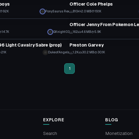
boys
Officer Cole Phelps
92K
PonySaurus Rex
810
2.0 MB
19.1K
tar
VRChat Avatar
14.7K
GKnight03
162
4.6 MB
5.9K
VRChat Avatar
96 Light Cavalry Sabre (prop)
Preston Garvey
21K
DukeofAngels
1.2K
30.2 MB
30.1K
1
EXPLORE
BLOG
Search
Monetization