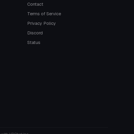
Contact
Terms of Service
Privacy Policy
Discord
Status