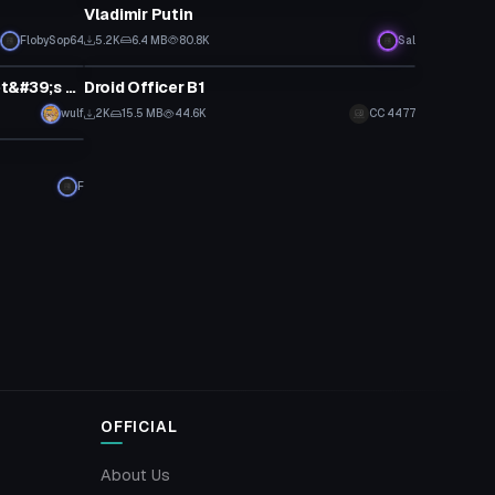
Vladimir Putin
FlobySop64
5.2K
6.4 MB
80.8K
Sal
VRChat Avatar
Officer Jenny From Pokemon Let&#39;s Go (Dynamic Bones, Visemes)
Droid Officer B1
wulf
2K
15.5 MB
44.6K
CC 4477
F
OFFICIAL
About Us