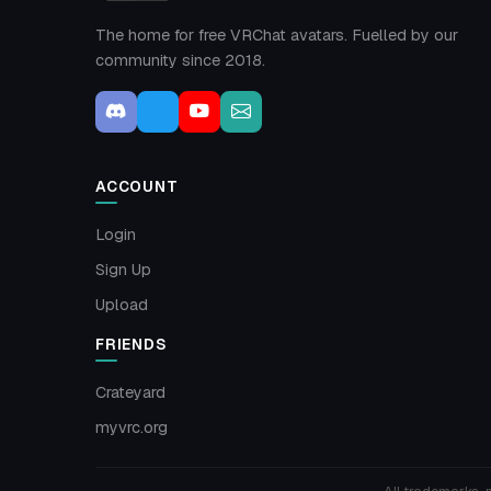
The home for free VRChat avatars. Fuelled by our
community since 2018.
ACCOUNT
Login
Sign Up
Upload
FRIENDS
Crateyard
myvrc.org