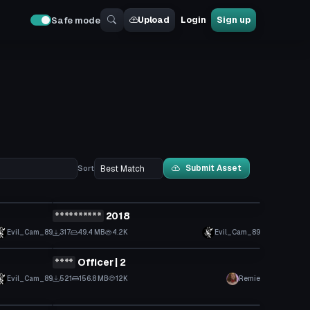
Upload
Login
Sign up
Safe mode
Submit Asset
Sort
VRChat Avatar
**********
2018
Click to reveal
Evil_Cam_89
317
49.4 MB
4.2K
Evil_Cam_89
VRChat Avatar
****
Officer | 2
Click to reveal
Evil_Cam_89
521
156.8 MB
12K
Remie
VRChat Avatar