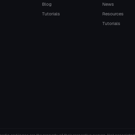
Blog
News
Tutorials
Resources
Tutorials