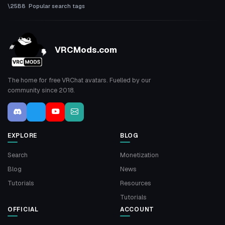
Popular search tags
VRCMods.com
The home for free VRChat avatars. Fuelled by our
community since 2018.
EXPLORE
BLOG
Search
Monetization
Blog
News
Tutorials
Resources
Tutorials
OFFICIAL
ACCOUNT