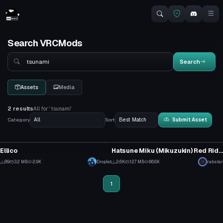
Search VRCMods
Search
Search
Assets
Media
2 results
All for ' tsunami'
Category
Sort
Submit Asset
VRChat Avatar
VRChat Avatar
Ellico
Hatsune Miku (Mikuzukin) Red Riding Hood
1
26
89
3.2 MB
2.9K
Droplet
2.6K
12.7 MB
66.6K
rabstar
0
9
1