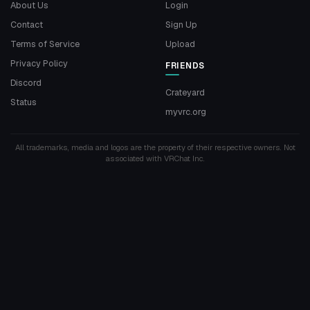
About Us
Login
Contact
Sign Up
Terms of Service
Upload
Privacy Policy
FRIENDS
Discord
Crateyard
Status
myvrc.org
All trademarks, media and logos are the property of their respective owners. Not
associated with VRChat Inc.