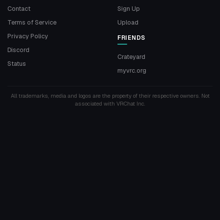
Contact
Sign Up
Terms of Service
Upload
Privacy Policy
FRIENDS
Discord
Crateyard
Status
myvrc.org
All trademarks, media and logos are the property of their respective owners. Not
associated with VRChat Inc.