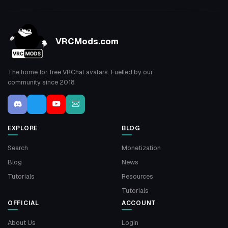
VRCMods.com
The home for free VRChat avatars. Fuelled by our
community since 2018.
EXPLORE
BLOG
Search
Monetization
Blog
News
Tutorials
Resources
Tutorials
OFFICIAL
ACCOUNT
About Us
Login