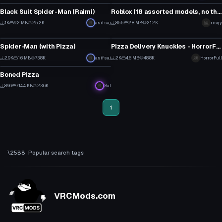
13
15
Black Suit Spider-Man (Raimi)
Roblox (18 assorted models, no theme)
9
1
1K
9.2 MB
25.2K
asifsaj
855
2.8 MB
21.2K
risqy
VRChat Avatar
VRChat Avatar
8
0
Spider-Man (with Pizza)
Pizza Delivery Knuckles - HorrorFull
21
12
2.9K
1.6 MB
73.8K
asifsaj
2K
4.6 MB
48.8K
HorrorFull
VRChat Avatar
12
4
Boned Pizza
13
896
714.4 KB
23.6K
Sal
1
1
Popular search tags
VRCMods.com