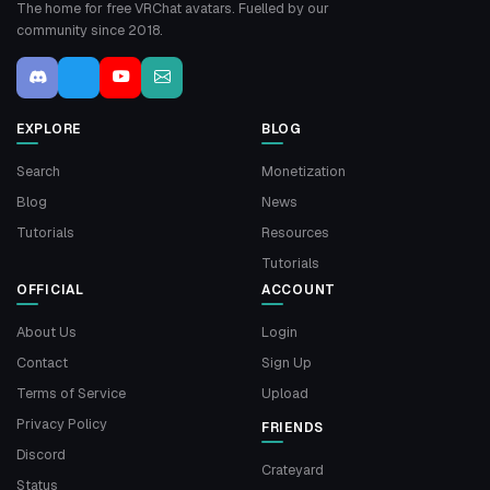
The home for free VRChat avatars. Fuelled by our
community since 2018.
EXPLORE
BLOG
Search
Monetization
Blog
News
Tutorials
Resources
Tutorials
OFFICIAL
ACCOUNT
About Us
Login
Contact
Sign Up
Terms of Service
Upload
Privacy Policy
FRIENDS
Discord
Crateyard
Status