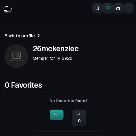
Back to profile
26mckenziec
Member for
1y 292d
0 Favorites
No favorites found
0