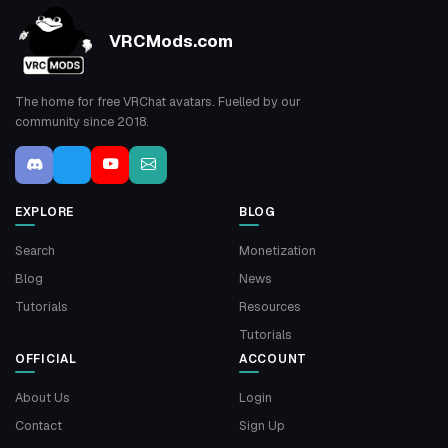
VRCMods.com
The home for free VRChat avatars. Fuelled by our
community since 2018.
EXPLORE
BLOG
Search
Monetization
Blog
News
Tutorials
Resources
Tutorials
OFFICIAL
ACCOUNT
About Us
Login
Contact
Sign Up