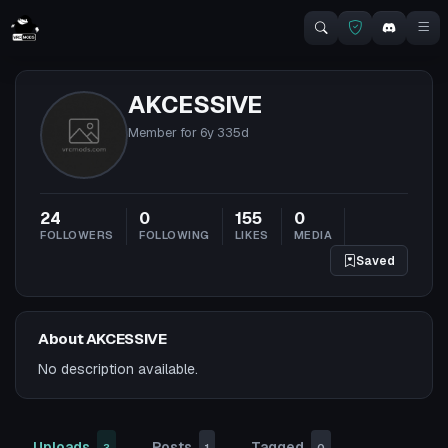
AKCESSIVE
Member for
6y 335d
24
0
155
0
FOLLOWERS
FOLLOWING
LIKES
MEDIA
Saved
About AKCESSIVE
No description available.
Uploads
Posts
Tagged