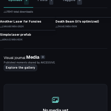
3
1
0
11941 total downloads
Particle
Particle
Another Laser for Funsies
Death Beam (it's optimized)
2
4
Particle
2.4K
9.0 MB
28.2K
5K
6.3 MB
56.1K
46
70
Simple laser prefab
3
4.6K
3.3 MB
83.1K
39
Media
Visual journal
0
Published moments shared by AKCESSIVE.
Explore the gallery
No media yet