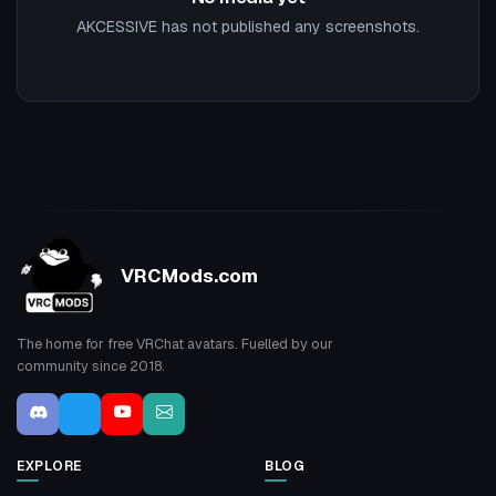
AKCESSIVE has not published any screenshots.
VRCMods.com
The home for free VRChat avatars. Fuelled by our
community since 2018.
EXPLORE
BLOG