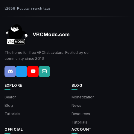
Popular search tags
VRCMods.com
The home for free VRChat avatars. Fuelled by our
community since 2018.
EXPLORE
BLOG
Search
Monetization
Blog
News
Tutorials
Resources
Tutorials
OFFICIAL
ACCOUNT