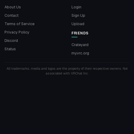
About Us
Login
Contact
Sign Up
Terms of Service
Upload
Privacy Policy
FRIENDS
Discord
Crateyard
Status
myvrc.org
All trademarks, media and logos are the property of their respective owners. Not
associated with VRChat Inc.