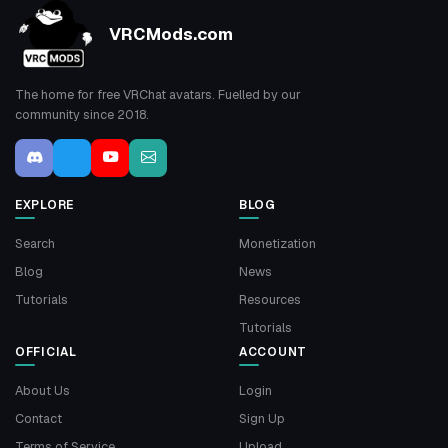
VRCMods.com
The home for free VRChat avatars. Fuelled by our
community since 2018.
EXPLORE
BLOG
Search
Monetization
Blog
News
Tutorials
Resources
Tutorials
OFFICIAL
ACCOUNT
About Us
Login
Contact
Sign Up
Terms of Service
Upload