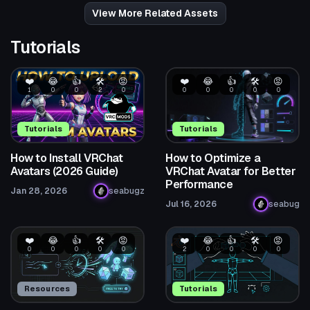
62
104
View More Related Assets
Tutorials
❤️
😂
👍
🛠️
😡
❤️
😂
👍
🛠️
😡
1
0
0
2
0
0
0
0
0
0
Tutorials
Tutorials
How to Install VRChat
How to Optimize a
Avatars (2026 Guide)
VRChat Avatar for Better
Performance
Jan 28, 2026
seabugz
Jul 16, 2026
seabug
❤️
😂
👍
🛠️
😡
❤️
😂
👍
🛠️
😡
0
0
0
0
0
2
0
0
0
0
Resources
Tutorials