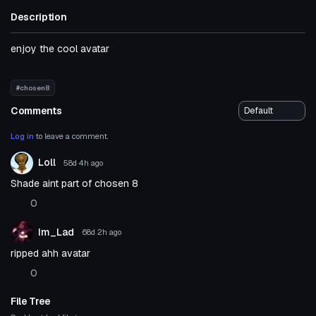
Description
enjoy the cool avatar
#chosen8
Comments
Log in
to leave a comment.
Loll
58d 4h
ago
Shade aint part of chosen 8
0
Im_Lad
68d 2h
ago
ripped ahh avatar
0
File Tree