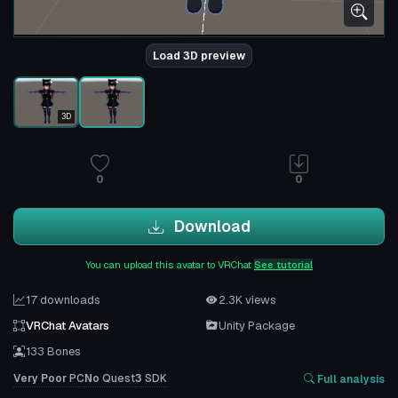
Load 3D preview
3D
0
0
Download
You can upload this avatar to VRChat
See tutorial
17 downloads
2.3K views
VRChat Avatars
Unity Package
133 Bones
Very Poor
PC
No
Quest
3
SDK
Full analysis