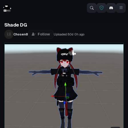
Shade DG
Follow
Chosen8
Uploaded
80d 0h
ago