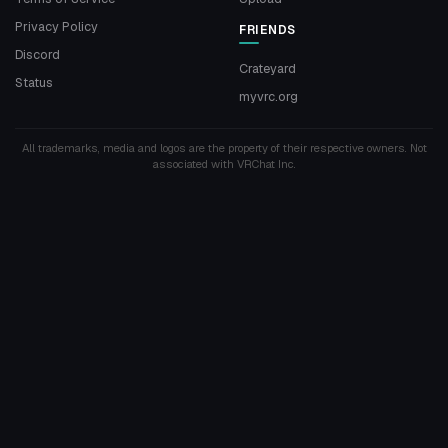
Privacy Policy
FRIENDS
Discord
Crateyard
Status
myvrc.org
All trademarks, media and logos are the property of their respective owners. Not
associated with VRChat Inc.