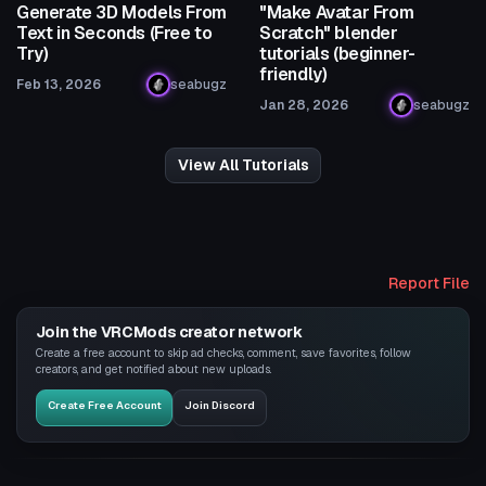
Generate 3D Models From
"Make Avatar From
Text in Seconds (Free to
Scratch" blender
Try)
tutorials (beginner-
friendly)
Feb 13, 2026
seabugz
Jan 28, 2026
seabugz
View All Tutorials
Report File
Join the VRCMods creator network
Create a free account to skip ad checks, comment, save favorites, follow
creators, and get notified about new uploads.
Create Free Account
Join Discord