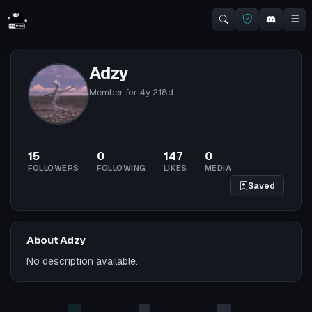
Adzy
Member for
4y 218d
15
0
147
0
FOLLOWERS
FOLLOWING
LIKES
MEDIA
Saved
About Adzy
No description available.