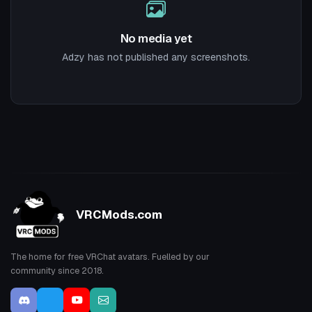
No media yet
Adzy has not published any screenshots.
VRCMods.com
The home for free VRChat avatars. Fuelled by our
community since 2018.