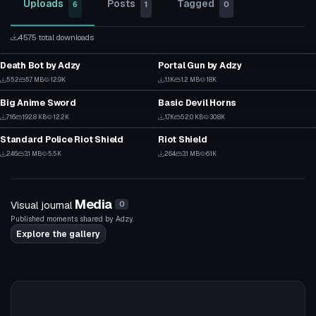
Uploads
Posts
Tagged
6
1
0
4575 total downloads
VRChat Avatar
Model
Death Bot by Adzy
Portal Gun by Adzy
1
51
Model
Clothing
552
5.7 MB
12.9K
1.1K
1.2 MB
18K
20
41
Big Anime Sword
Basic Devil Horns
39
0
Model
Model
716
192.8 KB
12.2K
1.7K
52.0 KB
30.8K
32
32
Standard Police Riot Shield
Riot Shield
13
2
246
3.1 MB
5.5K
264
3.1 MB
6.1K
11
11
Media
Visual journal
0
Published moments shared by Adzy.
Explore the gallery