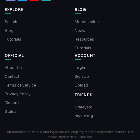
EXPLORE
BLOG
Search
Monetization
Blog
News
Tutorials
Resources
Tutorials
OFFICIAL
ACCOUNT
About Us
Login
Contact
Sign Up
Terms of Service
Upload
Privacy Policy
FRIENDS
Discord
Crateyard
Status
myvrc.org
All trademarks, media and logos are the property of their respective owners. Not
associated with VRChat Inc.