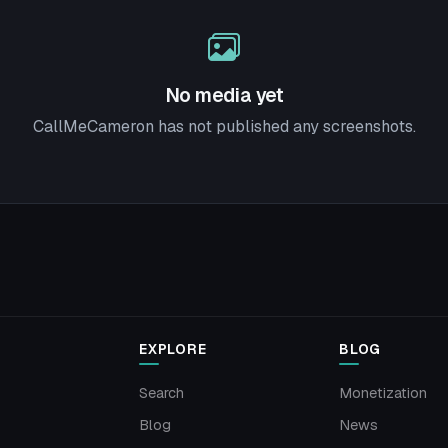
No media yet
CallMeCameron has not published any screenshots.
EXPLORE
BLOG
Search
Monetization
Blog
News