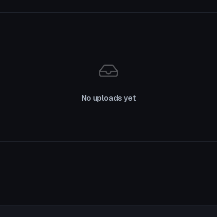
No uploads yet