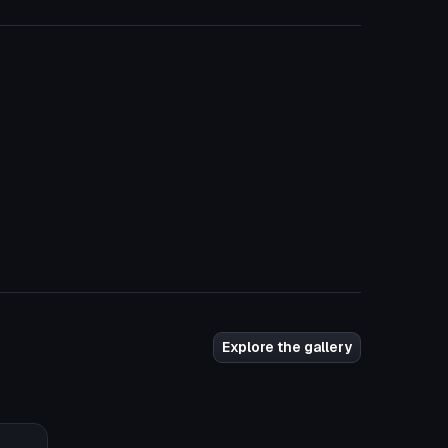
Explore the gallery