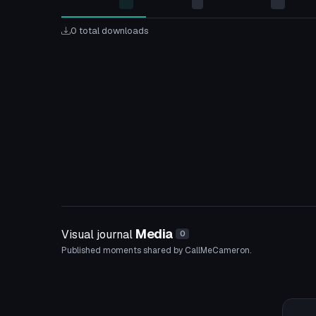
0 total downloads
Media
Visual journal
0
Published moments shared by CallMeCameron.