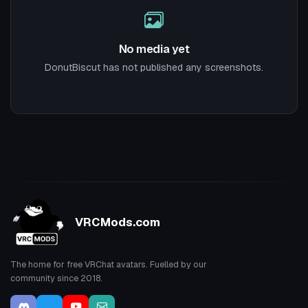
No media yet
DonutBiscut has not published any screenshots.
VRCMods.com
The home for free VRChat avatars. Fuelled by our
community since 2018.