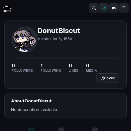
DonutBiscut
Member for
6y 185d
0
1
0
0
FOLLOWERS
FOLLOWING
LIKES
MEDIA
Saved
About DonutBiscut
No description available.