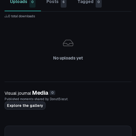
Uploads
Posts
Tagged
0
6
0
0 total downloads
No uploads yet
Media
Visual journal
0
Published moments shared by DonutBiscut.
Explore the gallery