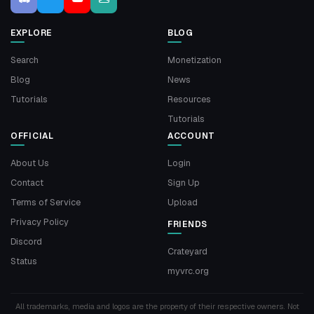
EXPLORE
BLOG
Search
Monetization
Blog
News
Tutorials
Resources
Tutorials
OFFICIAL
ACCOUNT
About Us
Login
Contact
Sign Up
Terms of Service
Upload
Privacy Policy
FRIENDS
Discord
Crateyard
Status
myvrc.org
All trademarks, media and logos are the property of their respective owners. Not