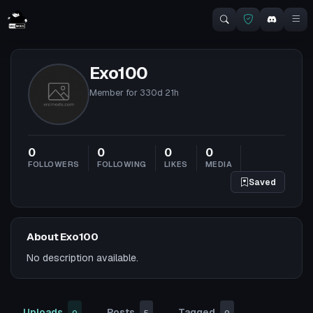
Exo100
Member for
330d 21h
0
0
0
0
FOLLOWERS
FOLLOWING
LIKES
MEDIA
Saved
About Exo100
No description available.
Uploads
Posts
Tagged