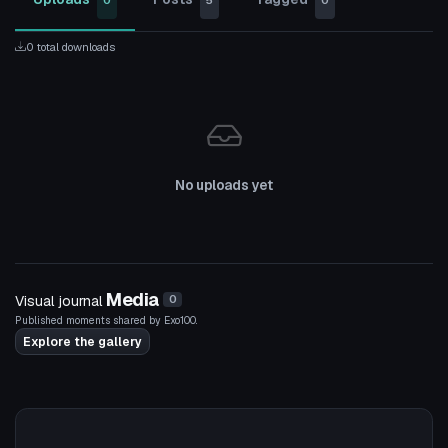
0
5
0
0 total downloads
No uploads yet
Media
Visual journal
0
Published moments shared by Exo100.
Explore the gallery