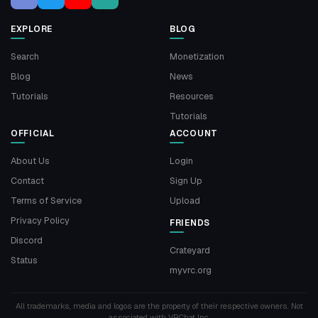
EXPLORE
BLOG
Search
Monetization
Blog
News
Tutorials
Resources
Tutorials
OFFICIAL
ACCOUNT
About Us
Login
Contact
Sign Up
Terms of Service
Upload
Privacy Policy
FRIENDS
Discord
Crateyard
Status
myvrc.org
All trademarks, media and logos are the property of their respective owners. Not
associated with VRChat Inc.