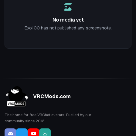
No media yet
Exo100 has not published any screenshots.
VRCMods.com
The home for free VRChat avatars. Fuelled by our
community since 2018.