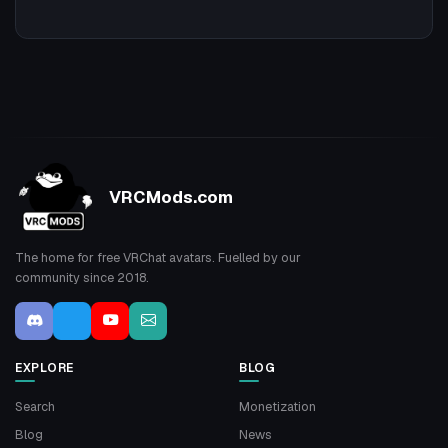
VRCMods.com
The home for free VRChat avatars. Fuelled by our
community since 2018.
EXPLORE
BLOG
Search
Monetization
Blog
News