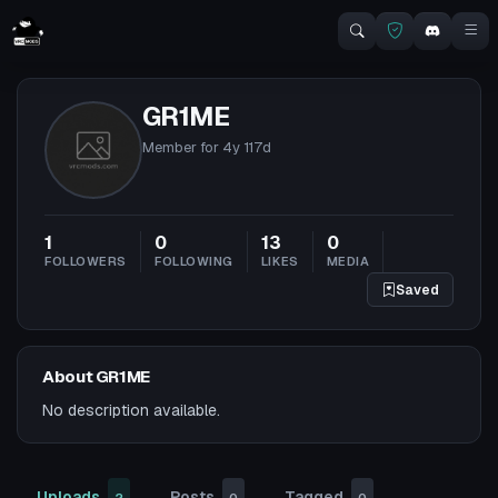
GR1ME
Member for
4y 117d
1
0
13
0
FOLLOWERS
FOLLOWING
LIKES
MEDIA
Saved
About GR1ME
No description available.
Uploads
Posts
Tagged