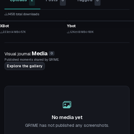
2
0
0
1458 total downloads
VRChat Avatar
VRChat Avatar
XBot
Ybot
4
12
223
1.4 MB
5.7K
1.2K
1.8 MB
18.1K
4
9
Media
Visual journal
0
Published moments shared by GR1ME.
Explore the gallery
No media yet
GR1ME has not published any screenshots.