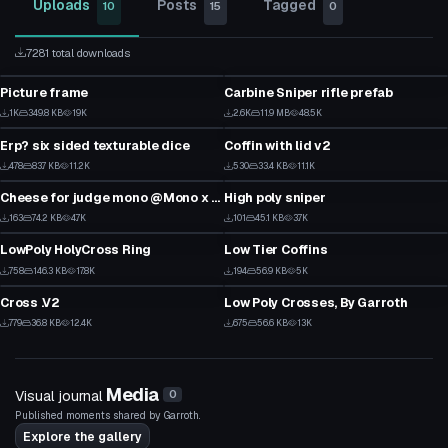
Uploads
Posts
Tagged
10
15
0
7281 total downloads
Model
Model
Picture frame
Carbine Sniper rifle prefab
1
48
Model
Model
1K
349.8 KB
19K
2.6K
11.9 MB
48.5K
8
40
Erp? six sided texturable dice
Coffin with lid v2
9
10
Model
Model
478
83.7 KB
11.2K
530
33.4 KB
11.1K
13
9
Cheese for judge mono @Mono x Mellow#5050
High poly sniper
1
2
Model
Model
163
74.2 KB
4.7K
101
45.1 KB
3.7K
1
1
LowPoly HolyCross Ring
Low Tier Coffins
21
1
Model
Model
758
146.3 KB
17.8K
194
56.9 KB
5K
16
3
Cross .V2
Low Poly Crosses, By Garroth
8
8
779
36.8 KB
12.4K
675
56.6 KB
13K
2
4
Media
Visual journal
0
Published moments shared by Garroth.
Explore the gallery