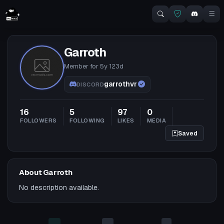
Garroth
Member for
5y 123d
garrothvr
DISCORD
16
5
97
0
FOLLOWERS
FOLLOWING
LIKES
MEDIA
Saved
About Garroth
No description available.