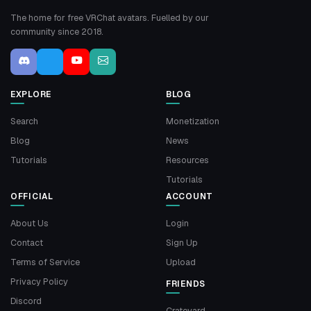
The home for free VRChat avatars. Fuelled by our
community since 2018.
EXPLORE
BLOG
Search
Monetization
Blog
News
Tutorials
Resources
Tutorials
OFFICIAL
ACCOUNT
About Us
Login
Contact
Sign Up
Terms of Service
Upload
Privacy Policy
FRIENDS
Discord
Crateyard