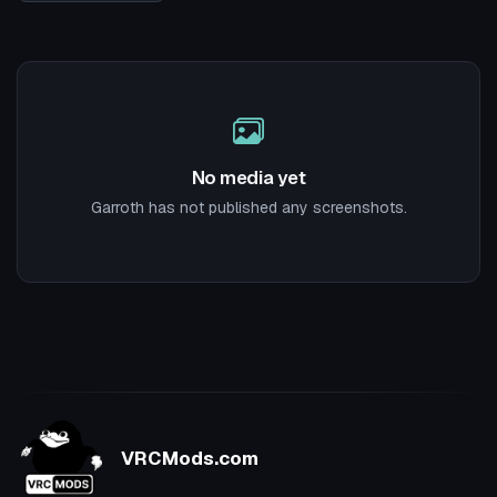
No media yet
Garroth has not published any screenshots.
VRCMods.com