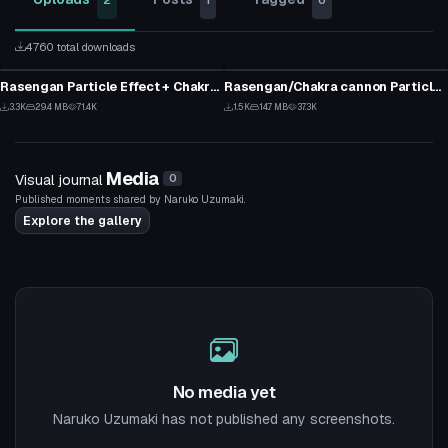
2
1
0
4760 total downloads
Particle
Model
Rasengan Particle Effect + Chakra Cannon Particle Prefabs V2
Rasengan/Chakra cannon Particle Effects [new version in desc]
28
16
3.3K
29.4 MB
71.4K
1.5K
14.7 MB
37.3K
30
9
Media
Visual journal
0
Published moments shared by Naruko Uzumaki.
Explore the gallery
No media yet
Naruko Uzumaki has not published any screenshots.