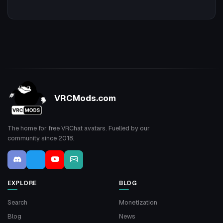
VRCMods.com
The home for free VRChat avatars. Fuelled by our
community since 2018.
EXPLORE
BLOG
Search
Monetization
Blog
News