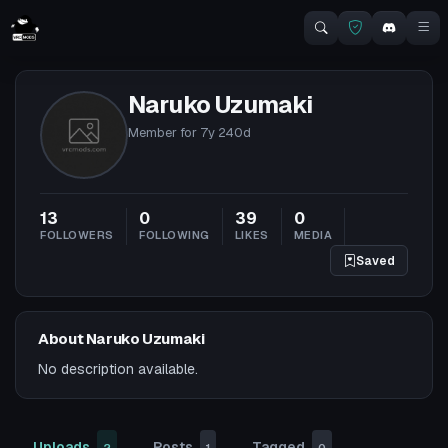
Naruko Uzumaki
Member for
7y 240d
13
0
39
0
FOLLOWERS
FOLLOWING
LIKES
MEDIA
Saved
About Naruko Uzumaki
No description available.
Uploads
Posts
Tagged