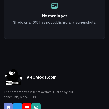
No media yet
Shadowman615 has not published any screenshots.
VRCMods.com
The home for free VRChat avatars. Fuelled by our
community since 2018.