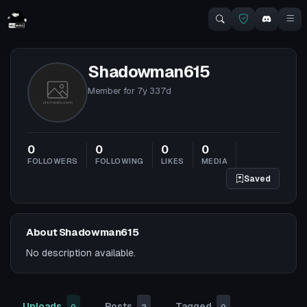
Shadowman615
Member for
7y 337d
0
0
0
0
FOLLOWERS
FOLLOWING
LIKES
MEDIA
Saved
About Shadowman615
No description available.
Uploads
Posts
Tagged