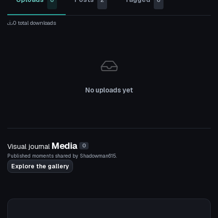
0
2
0
0 total downloads
No uploads yet
Media
Visual journal
0
Published moments shared by Shadowman615.
Explore the gallery