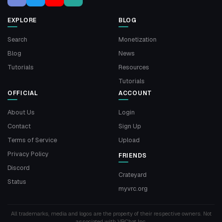
EXPLORE
BLOG
Search
Monetization
Blog
News
Tutorials
Resources
Tutorials
OFFICIAL
ACCOUNT
About Us
Login
Contact
Sign Up
Terms of Service
Upload
Privacy Policy
FRIENDS
Discord
Crateyard
Status
myvrc.org
All trademarks, media and logos are the property of their respective owners. Not
associated with VRChat Inc.