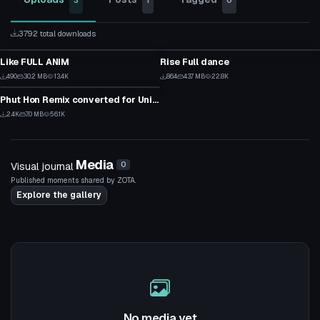
3
1
0
3792 total downloads
Custom Script
Custom Script
Like FULL ANIM
Rise Full dance
21
24
Custom Script
490
30.2 MB
13.4K
864
43.7 MB
22.8K
12
17
Phut Hon Remix converted for Unity - VRchat by KriminalSnake
49
2.4K
7.0 MB
56.1K
31
Media
Visual journal
0
Published moments shared by ZOTA.
Explore the gallery
No media yet