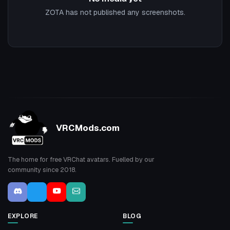
ZOTA has not published any screenshots.
VRCMods.com
The home for free VRChat avatars. Fuelled by our
community since 2018.
EXPLORE
BLOG