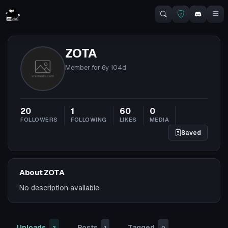
ZOTA
Member for
6y 104d
20
1
60
0
FOLLOWERS
FOLLOWING
LIKES
MEDIA
Saved
About ZOTA
No description available.
Uploads
Posts
Tagged