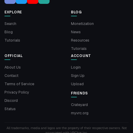
EXPLORE
BLOG
Search
Monetization
Blog
News
Tutorials
Resources
Tutorials
OFFICIAL
ACCOUNT
About Us
Login
Contact
Sign Up
Terms of Service
Upload
Privacy Policy
FRIENDS
Discord
Crateyard
Status
myvrc.org
All trademarks, media and logos are the property of their respective owners. Not
associated with VRChat Inc.