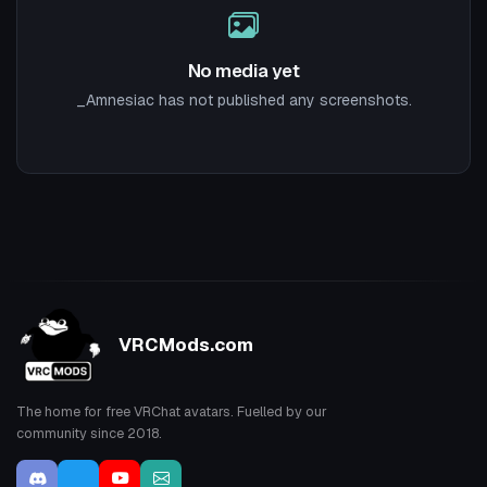
No media yet
_Amnesiac has not published any screenshots.
VRCMods.com
The home for free VRChat avatars. Fuelled by our
community since 2018.