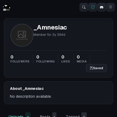
_Amnesiac
Member for
3y 364d
0
0
0
0
FOLLOWERS
FOLLOWING
LIKES
MEDIA
Saved
About _Amnesiac
No description available.
Uploads
Posts
Tagged