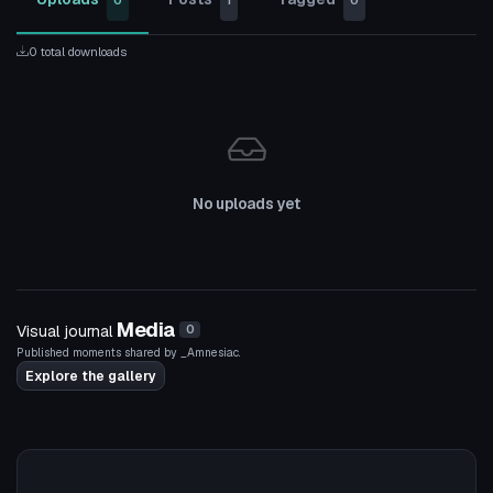
0
1
0
0 total downloads
No uploads yet
Media
Visual journal
0
Published moments shared by _Amnesiac.
Explore the gallery