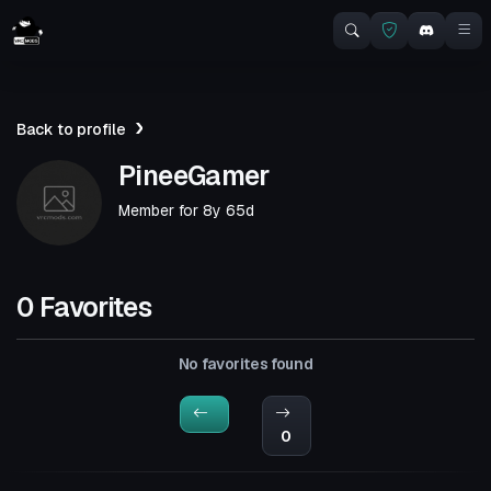
Back to profile
PineeGamer
Member for
8y 65d
0 Favorites
No favorites found
0