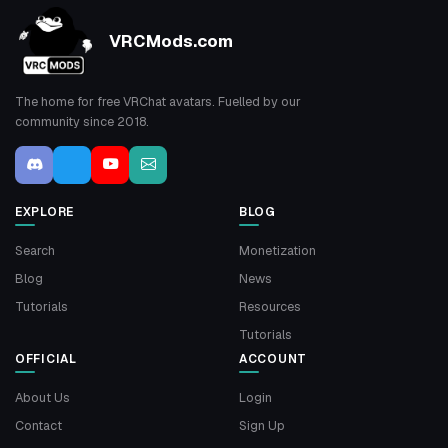
VRCMods.com
The home for free VRChat avatars. Fuelled by our
community since 2018.
EXPLORE
BLOG
Search
Monetization
Blog
News
Tutorials
Resources
Tutorials
OFFICIAL
ACCOUNT
About Us
Login
Contact
Sign Up