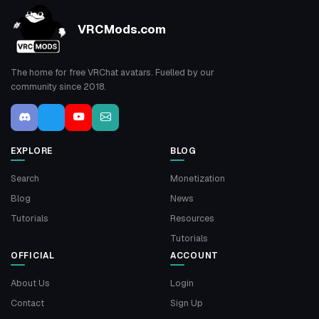
VRCMods.com
The home for free VRChat avatars. Fuelled by our
community since 2018.
EXPLORE
BLOG
Search
Monetization
Blog
News
Tutorials
Resources
Tutorials
OFFICIAL
ACCOUNT
About Us
Login
Contact
Sign Up