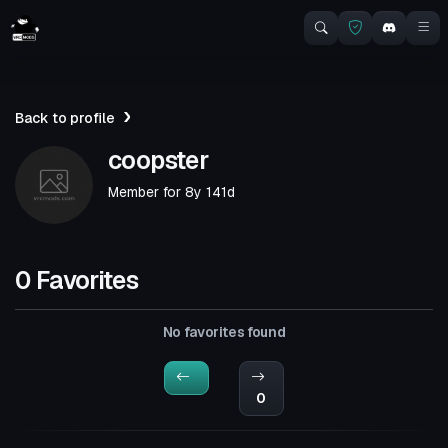
Back to profile
coopster
Member for
8y 141d
0 Favorites
No favorites found
0