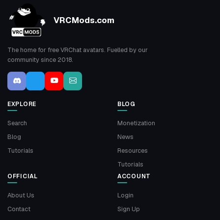
VRCMods.com
The home for free VRChat avatars. Fuelled by our
community since 2018.
EXPLORE
BLOG
Search
Monetization
Blog
News
Tutorials
Resources
Tutorials
OFFICIAL
ACCOUNT
About Us
Login
Contact
Sign Up