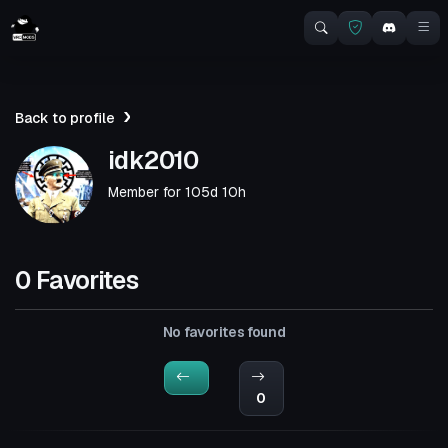
Back to profile
idk2010
Member for
105d 10h
0 Favorites
No favorites found
0