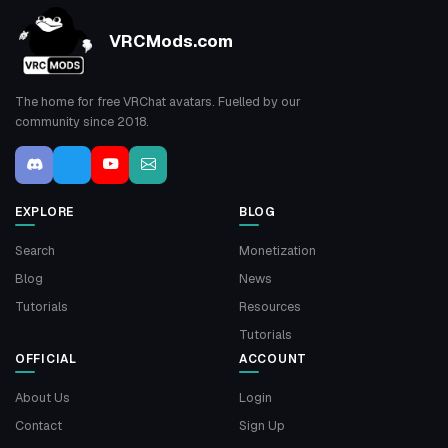
VRCMods.com
The home for free VRChat avatars. Fuelled by our
community since 2018.
EXPLORE
BLOG
Search
Monetization
Blog
News
Tutorials
Resources
Tutorials
OFFICIAL
ACCOUNT
About Us
Login
Contact
Sign Up