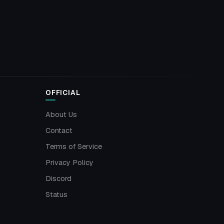
OFFICIAL
About Us
Contact
Terms of Service
Privacy Policy
Discord
Status