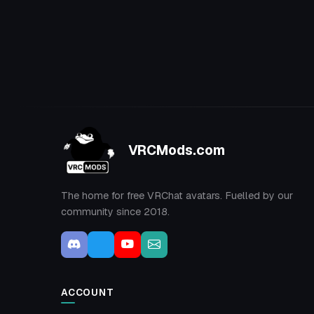
VRCMods.com
The home for free VRChat avatars. Fuelled by our
community since 2018.
ACCOUNT