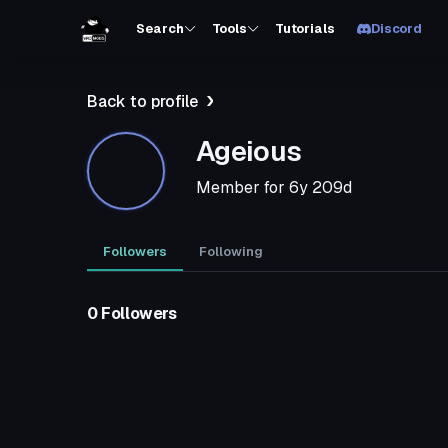
Search
Tools
Tutorials
Discord
Back to profile
Ageious
Member for
6y 209d
Followers
Following
0 Followers