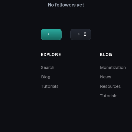
No followers yet
0
EXPLORE
BLOG
Search
Monetization
Blog
News
Tutorials
Resources
Tutorials