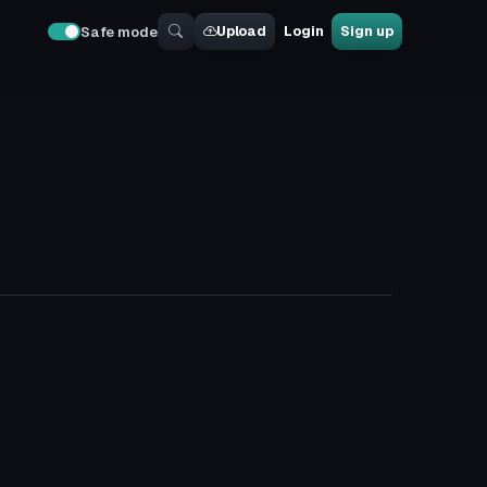
Upload
Login
Sign up
Safe mode