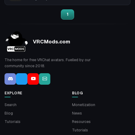
1
VRCMods.com
The home for free VRChat avatars. Fuelled by our
community since 2018.
EXPLORE
BLOG
Search
Monetization
Blog
News
Tutorials
Resources
Tutorials