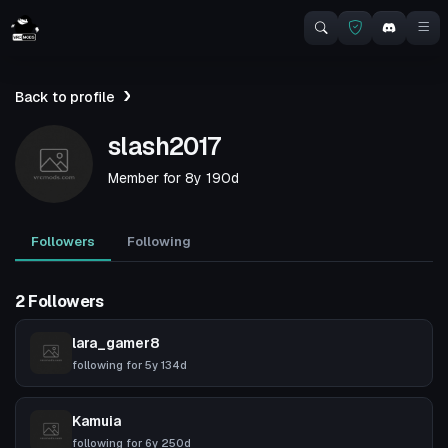
Back to profile
slash2017
Member for
8y 190d
Followers
Following
2 Followers
lara_gamer8
following for
5y 134d
Kamuia
following for
6y 250d