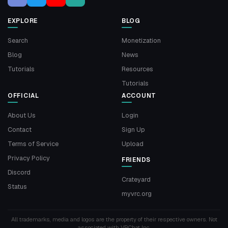
EXPLORE
BLOG
Search
Monetization
Blog
News
Tutorials
Resources
Tutorials
OFFICIAL
ACCOUNT
About Us
Login
Contact
Sign Up
Terms of Service
Upload
Privacy Policy
FRIENDS
Discord
Crateyard
Status
myvrc.org
All trademarks, media and logos are the property of their respective owners. Not
associated with VRChat Inc.