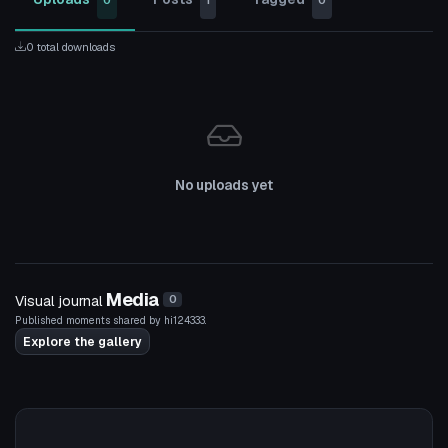
0
1
0
0 total downloads
No uploads yet
Media
Visual journal
0
Published moments shared by hi124333.
Explore the gallery