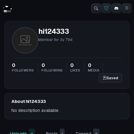
hi124333
Member for
3y 79d
0
0
0
0
FOLLOWERS
FOLLOWING
LIKES
MEDIA
Saved
About hi124333
No description available.
Uploads
Posts
Tagged