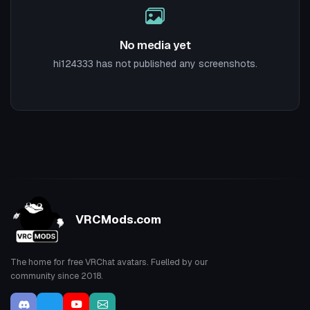
No media yet
hi124333 has not published any screenshots.
VRCMods.com
The home for free VRChat avatars. Fuelled by our
community since 2018.