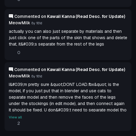
Commented on
Kawaii Kanna (Read Desc. for Update)
MeowMilk
8y 181d
actually you can also just separate by materials and then
just click one of the parts of the skin that shows and delete
that, it&#039;s separate from the rest of the legs
0
Commented on
Kawaii Kanna (Read Desc. for Update)
MeowMilk
8y 181d
I&#039;m pretty sure &quot;DONT LOAD.fbx&quot; is the
model, if you just put that in blender and use cats to
separate model and then remove the faces of the legs
under the stockings (in edit mode), and then connect again
it should be fixed. U don&#039;t need to separate model tho
u can do it withoutno offense nuclear but you should
View all
probably do that and update the model so the leggings dont
2
go through the legs, thats what others meant with ripped
leggings of fix the legs