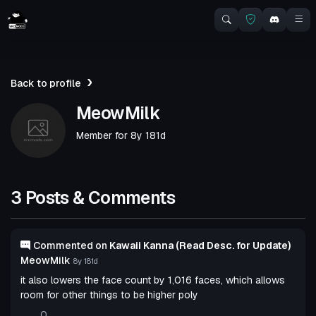
Back to profile
MeowMilk
Member for
8y 181d
3 Posts & Comments
Commented on
Kawaii Kanna (Read Desc. for Update)
MeowMilk
8y 181d
it also lowers the face count by 1,016 faces, which allows
room for other things to be higher poly
0