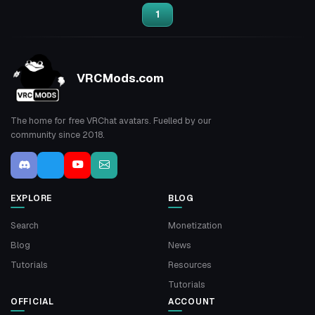
1
VRCMods.com
The home for free VRChat avatars. Fuelled by our
community since 2018.
EXPLORE
BLOG
Search
Monetization
Blog
News
Tutorials
Resources
Tutorials
OFFICIAL
ACCOUNT