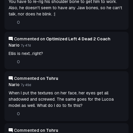
You have to re-rig his shoulder bone to get him to work.
Also, he doesn't seem to have any Jaw bones, so he can't
talk, nor does he blink. :|
0
Commented on
Optimized Left 4 Dead 2 Coach
Nario
7y 47d
Ellis is next...right?
0
Commented on
Tohru
Nario
7y 49d
When I put the textures on her face, her eyes get all
shadowed and screwed. The same goes for the Lucoa
model as well. What do I do to fix this?
0
Commented on
Tohru