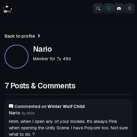
Back to profile
Nario
Member for
7y 49d
7 Posts & Comments
Commented on
Winter Wolf Child
Nario
6y 252d
Hmm, when I open any of your models. It's always Pink
when opening the Unity Scene. I have Poiyomi too. Not sure
what to do. ?