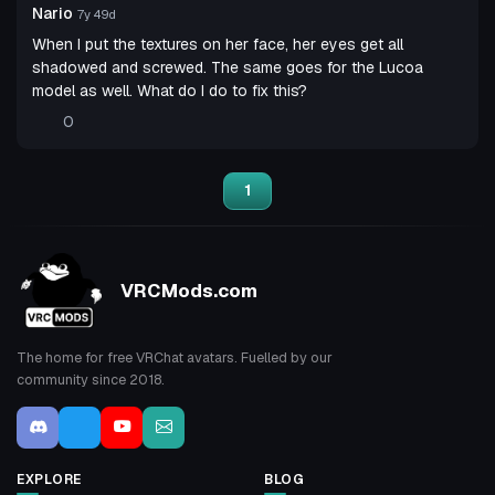
Nario
7y 49d
When I put the textures on her face, her eyes get all
shadowed and screwed. The same goes for the Lucoa
model as well. What do I do to fix this?
0
1
VRCMods.com
The home for free VRChat avatars. Fuelled by our
community since 2018.
EXPLORE
BLOG