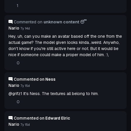
1
Commented on
unknown content 😴
Nario
7y 14d
Hey, uh, can you make an avatar based off the one from the
actual game? The model given looks kinda...weird. Anywho,
don't know if you're still active here or not. But it would be
nice if someone could make a proper model of him. :\
0
Commented on
Ness
Nario
7y 15d
@grifz1 It's Ness. The textures all belong to him.
0
Commented on
Edward Elric
Nario
7y 15d