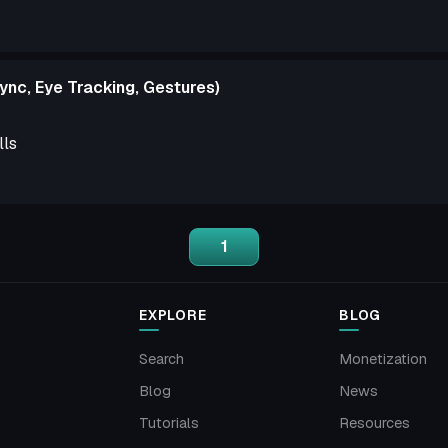
ync, Eye Tracking, Gestures)
lls
1
EXPLORE
BLOG
Search
Monetization
Blog
News
Tutorials
Resources