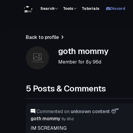
Search
Tools
Tutorials
Discord
Back to profile
goth mommy
Member for
8y 96d
5 Posts & Comments
Commented on
unknown content 😴
goth mommy
8y 65d
IM SCREAMING