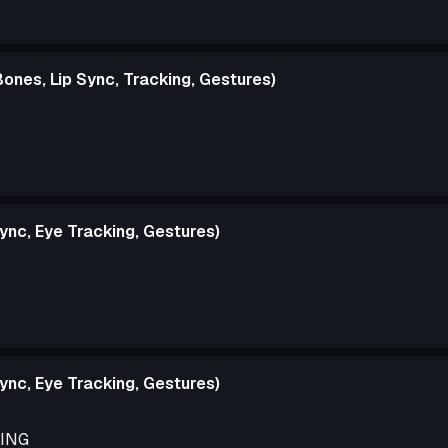
ones, Lip Sync, Tracking, Gestures)
ync, Eye Tracking, Gestures)
ync, Eye Tracking, Gestures)
DING