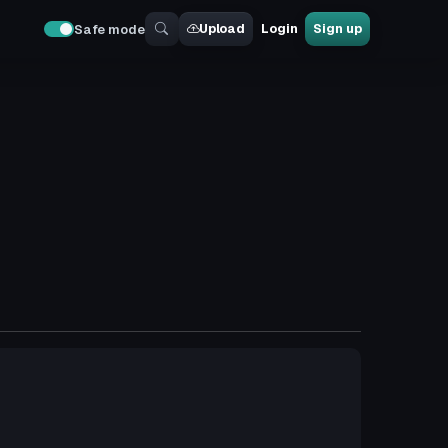
Upload
Login
Sign up
Safe mode