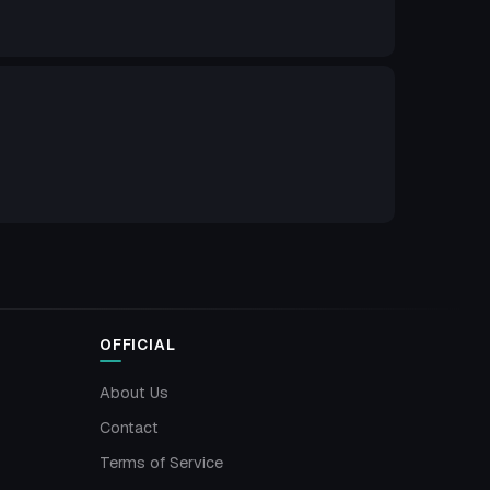
OFFICIAL
About Us
Contact
Terms of Service