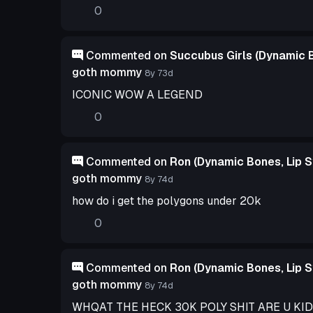
0
Commented on
Succubus Girls (Dynamic B
goth mommy
8y 73d
ICONIC WOW A LEGEND
0
Commented on
Ron (Dynamic Bones, Lip S
goth mommy
8y 74d
how do i get the polygons under 20k
0
Commented on
Ron (Dynamic Bones, Lip S
goth mommy
8y 74d
WHQAT THE HECK 30K POLY SHIT ARE U KI