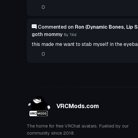
0
Commented on
Ron (Dynamic Bones, Lip S
goth mommy
8y 74d
this made me want to stab myself in the eyeba
0
VRCMods.com
The home for free VRChat avatars. Fuelled by our
community since 2018.