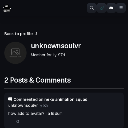
Back to profile
unknownsoulvr
Member for
1y 97d
2 Posts & Comments
Commented on
neko animation squad
unknownsoulvr
1y 97d
how add to avatar? i a lil dum
0