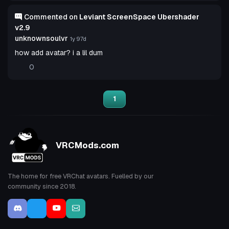
Commented on
Leviant ScreenSpace Ubershader
v2.9
unknownsoulvr
1y 97d
how add avatar? i a lil dum
0
1
VRCMods.com
The home for free VRChat avatars. Fuelled by our
community since 2018.