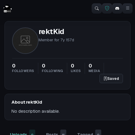
rektKid
Member for
7y 157d
0
0
0
0
FOLLOWERS
FOLLOWING
LIKES
MEDIA
Saved
About rektKid
No description available.
Uploads
Posts
Tagged