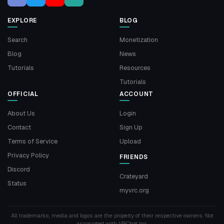
EXPLORE
BLOG
Search
Monetization
Blog
News
Tutorials
Resources
Tutorials
OFFICIAL
ACCOUNT
About Us
Login
Contact
Sign Up
Terms of Service
Upload
Privacy Policy
FRIENDS
Discord
Crateyard
Status
myvrc.org
All trademarks, media and logos are the property of their respective owners. Not
associated with VRChat Inc.