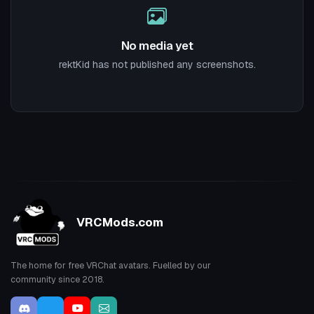
No media yet
rektKid has not published any screenshots.
VRCMods.com
The home for free VRChat avatars. Fuelled by our
community since 2018.