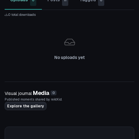
0
11
0
0 total downloads
No uploads yet
Media
Visual journal
0
Published moments shared by rektKid.
Explore the gallery