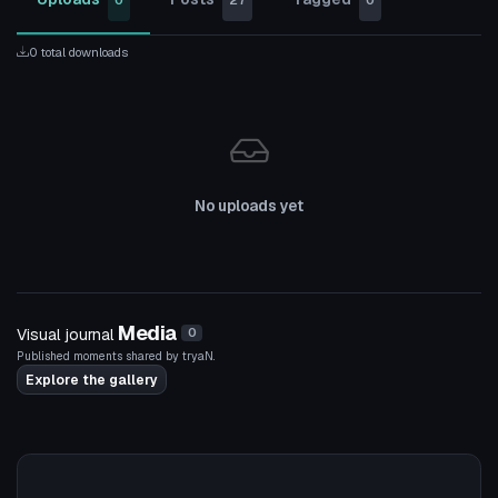
0
27
0
0 total downloads
No uploads yet
Media
Visual journal
0
Published moments shared by tryaN.
Explore the gallery