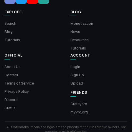
EXPLORE
BLOG
Search
Monetization
Blog
News
Tutorials
Resources
Tutorials
OFFICIAL
ACCOUNT
About Us
Login
Contact
Sign Up
Terms of Service
Upload
Privacy Policy
FRIENDS
Discord
Crateyard
Status
myvrc.org
All trademarks, media and logos are the property of their respective owners. Not
associated with VRChat Inc.