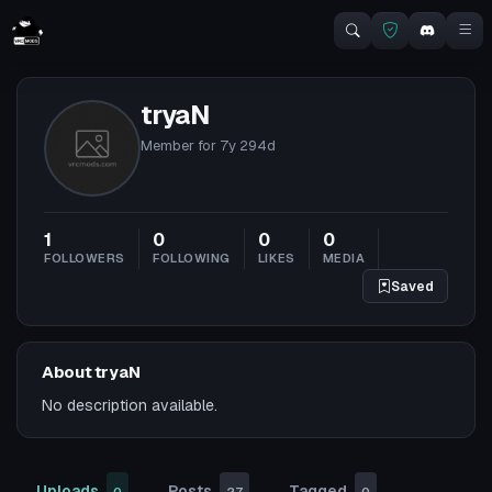
tryaN
Member for
7y 294d
1
0
0
0
FOLLOWERS
FOLLOWING
LIKES
MEDIA
Saved
About tryaN
No description available.
Uploads
Posts
Tagged