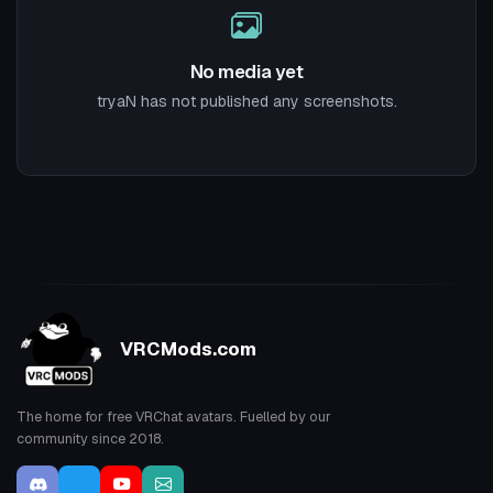
No media yet
tryaN has not published any screenshots.
VRCMods.com
The home for free VRChat avatars. Fuelled by our
community since 2018.