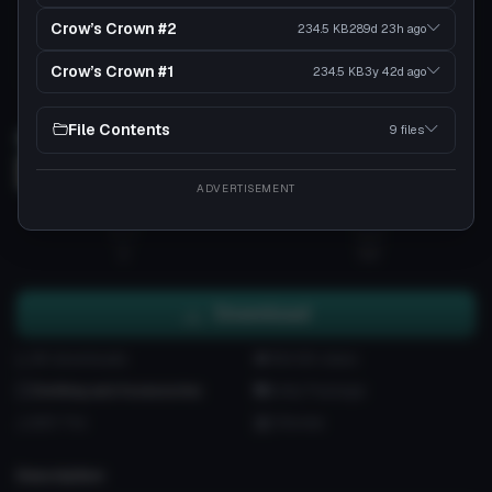
Crow’s Crown #2
234.5 KB
289d 23h
ago
Crow’s Crown #1
234.5 KB
3y 42d
ago
Load 3D preview
File Contents
9 files
3D
ADVERTISEMENT
2
56
Download
9K downloads
184.5K views
Clothing and Accessories
Unity Package
620 Tris
3 Bones
Description