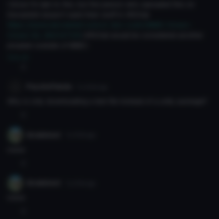
I know I'm late to this, but the person who uploaded this on
DeviantArt doesn't want their stuff in VRChat.
https://www.deviantart.com/o-dsv-o/art/MMD-Crows-
Crown-DL-663147139
(VRChat would be considered another
program outside of MMD.)
View all
0
PcychoPanda
7y 202d
ago
Why is only downloading a text file instead of a unity package?
0
Grubbiest
7y 210d
ago
noice
0
Grubbiest
7y 210d
ago
noice
0