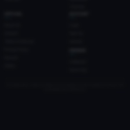
Tutorials
OFFICIAL
ACCOUNT
About Us
Login
Contact
Sign Up
Terms of Service
Upload
Privacy Policy
FRIENDS
Discord
Crateyard
Status
myvrc.org
All trademarks, media and logos are the property of their respective owners. Not
associated with VRChat Inc.