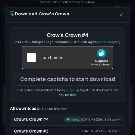
Press ESC or click here to close
Download Crow’s Crown
Crow’s Crown
Crow’s Crown #4
Follow
CheinSojang
Uploaded
7y 210d
ago
234.5 KB
.unitypackage
uploaded
289d 23h
ago
by
CheinSojang
chein
DISCORD
Complete captcha to start download
5 of 5 free downloads left today.
Sign up
to get 100 downloads per
day for free.
All downloads
4 files for this item
Crow’s Crown #4
Primary
234.5 KB
289d 23h
ago
Crow’s Crown #3
234.5 KB
289d 23h
ago