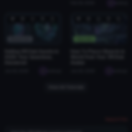
Feb 26, 2026
seabug
❤️
😂
👍
🛠️
😡
❤️
😂
👍
🛠️
😡
0
0
0
1
0
1
0
0
0
0
Resources
Tutorials
Selling VRChat Assets in
How To Place Objects in
2026: Your Questions,
World from Your VRChat
Answered
Avatar
Jan 29, 2026
seabugz
Jan 28, 2026
seabugz
View All Tutorials
Report File