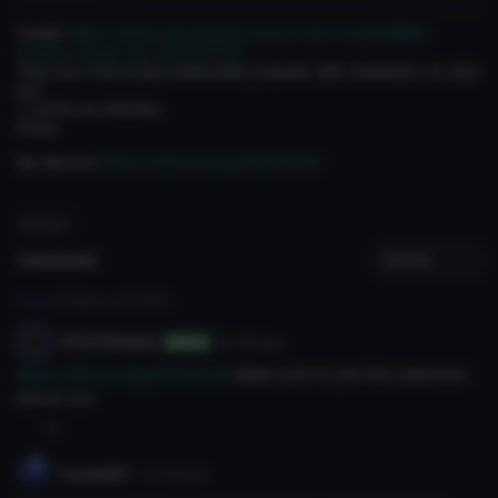
'Credit:
https://www.deviantart.com/o-dsv-o/art/MMD-
Crows-Crown-DL-663147139
This one I have seen particularly popular with streamers, so why
not.
7 colors as textures
Enjoy
My discord:
https://discord.gg/FgVNCh6'
#crown
Comments
Log in
to leave a comment.
CheinSojang
6y 118d
ago
Author
https://discord.gg/6wh3VY5
Make sure to join this awesome
server too
0
VirusRHT
3y 151d
ago