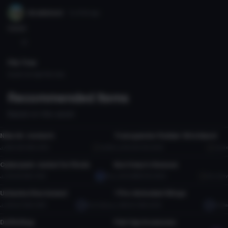
Grubbiest
7y 210d
ago
noice
0
File Tree
Could not load file tree.
Recommended Items
Based on this asset
Clothing
Clothing
Nike Air Jordan's
Transgender Rubber Wristband
81
2
4.6K
36.3 MB
47.5K
bp326
2.2K
37.2 KB
40.3K
kavex
Clothing
Clothing
54
23
Cyberpunk Jacket for Rindo
Burritony's Glasses
31
2
1.2K
9.1 MB
19.3K
Octo
4.5K
966.9 KB
90.5K
Burritony
Clothing
Clothing
11
29
Ushanka (Has bones)
7 Pre-Animated Wings
1
4
3.3K
2.7 MB
59.7K
CheinSojang
19K
5.2 MB
423K
Rubba
Clothing
Clothing
22
141
Duffel Bag
Flat Cap Accessory