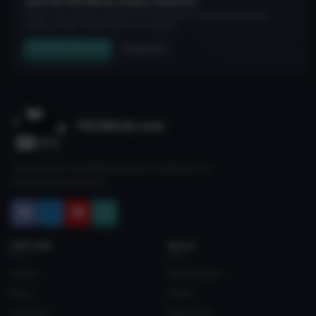
Join the VRCMods creator network
Create a free account to skip ad checks, comment, save favorites, follow
creators, and get notified about new uploads.
Create Free Account
Join Discord
VRCMods.com
The home for free VRChat avatars. Fuelled by our
community since 2018.
EXPLORE
BLOG
Search
Monetization
Blog
News
Tutorials
Resources