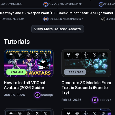
6
1
821
1.7 MB
19.6K
Virtue3d
479
13.3 MB
13.5K
GKnight03
Model
Model
7
2
Destiny 1 and 2 - Weapon Pack (1 Texture Each, Emmission, Normal Map)
Sheev Palpatine&#39;s Lightsaber
18
2
797
43.2 MB
18.8K
Virtue3d
1.2K
21.3 MB
29.2K
Sharctic
16
8
View More Related Assets
Tutorials
❤️
😂
👍
🛠️
😡
❤️
😂
👍
🛠️
😡
1
0
0
2
0
0
0
0
0
0
Tutorials
Resources
How to Install VRChat
Generate 3D Models From
Avatars (2026 Guide)
Text in Seconds (Free to
Try)
Jan 28, 2026
seabugz
Feb 13, 2026
seabugz
❤️
😂
👍
🛠️
😡
❤️
😂
👍
🛠️
😡