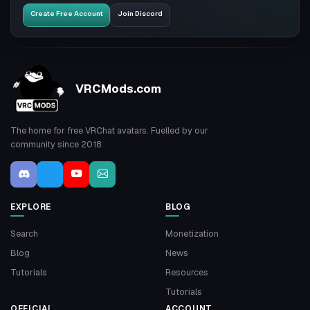
Create Free Account
Join Discord
VRCMods.com
The home for free VRChat avatars. Fuelled by our
community since 2018.
EXPLORE
BLOG
Search
Monetization
Blog
News
Tutorials
Resources
Tutorials
OFFICIAL
ACCOUNT