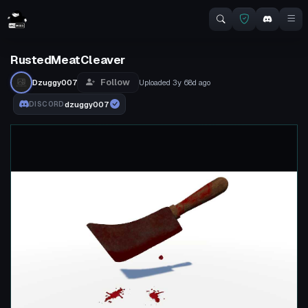
RustedMeatCleaver
Follow
Dzuggy007
Uploaded
3y 68d
ago
dzuggy007
DISCORD