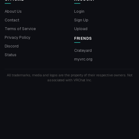
About Us
Login
Contact
Sign Up
Terms of Service
Upload
Privacy Policy
FRIENDS
Discord
Crateyard
Status
myvrc.org
All trademarks, media and logos are the property of their respective owners. Not
associated with VRChat Inc.