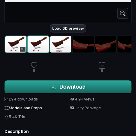
Load 3D preview
3D
8
8
Download
294 downloads
4.9K views
Models and Props
Unity Package
5.4K Tris
Description