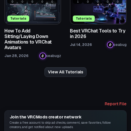
0
0
0
0
0
1
0
0
0
0
Tutorials
Tutorials
How To Add
Best VRChat Tools to Try
Sitting/Laying Down
in 2026
Animations to VRChat
Jul 14, 2026
seabug
Avatars
Jan 28, 2026
seabugz
View All Tutorials
Report File
Join the VRCMods creator network
Create a free account to skip ad checks, comment, save favorites, follow
creators, and get notified about new uploads.