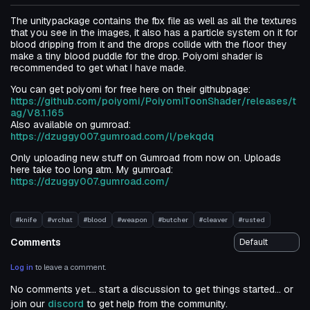
The unitypackage contains the fbx file as well as all the textures
that you see in the images, it also has a particle system on it for
blood dripping from it and the drops collide with the floor they
make a tiny blood puddle for the drop. Poiyomi shader is
recommended to get what I have made.
You can get poiyomi for free here on their githubpage:
https://github.com/poiyomi/PoiyomiToonShader/releases/t
ag/V8.1.165
Also available on gumroad:
https://dzuggy007.gumroad.com/l/pekqdq
Only uploading new stuff on Gumroad from now on. Uploads
here take too long atm. My gumroad:
https://dzuggy007.gumroad.com/
#knife
#vrchat
#blood
#weapon
#butcher
#cleaver
#rusted
Comments
Log in
to leave a comment.
No comments yet... start a discussion to get things started... or
join our
discord
to get help from the community.