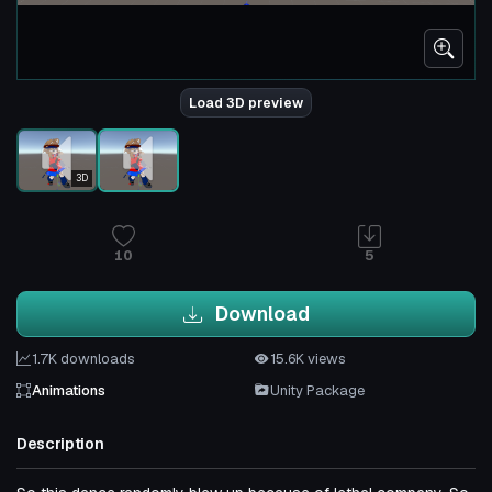
Load 3D preview
3D
10
5
Download
1.7K downloads
15.6K views
Animations
Unity Package
Description