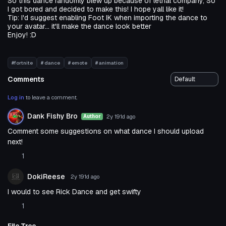
So this dance randomly blew up because of lethal company, So
I got bored and decided to make this! I hope yall like it!
Tip: I'd suggest enabling Foot IK when importing the dance to
your avatar... it'll make the dance look better
Enjoy! :D
#fortnite
# dance
# emote
# animation
Comments
Log in
to leave a comment.
Dank Fishy Bro
2y 191d
ago
Author
Comment some suggestions on what dance I should upload
next!
1
DokiReese
2y 191d
ago
I would to see Rick Dance and get swifty
1
File Tree