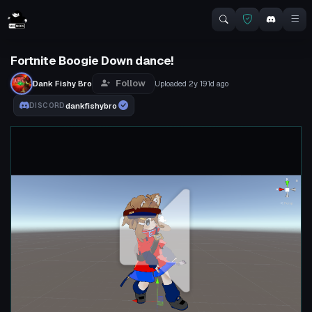
Fortnite Boogie Down dance!
Follow
Dank Fishy Bro
Uploaded
2y 191d
ago
dankfishybro
DISCORD