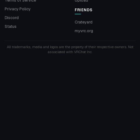
Terms of Service
Upload
Privacy Policy
FRIENDS
Discord
Crateyard
Status
myvrc.org
All trademarks, media and logos are the property of their respective owners. Not
associated with VRChat Inc.