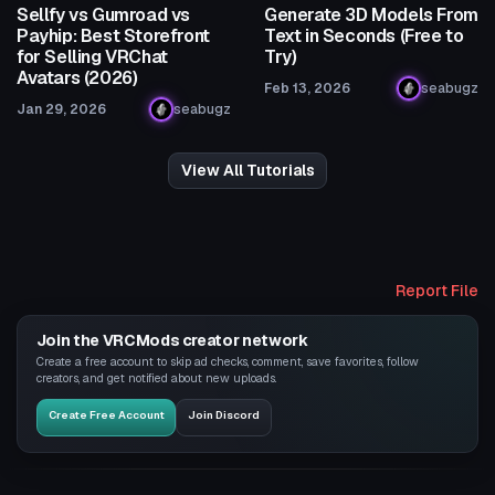
Sellfy vs Gumroad vs
Generate 3D Models From
Payhip: Best Storefront
Text in Seconds (Free to
for Selling VRChat
Try)
Avatars (2026)
Feb 13, 2026
seabugz
Jan 29, 2026
seabugz
View All Tutorials
Report File
Join the VRCMods creator network
Create a free account to skip ad checks, comment, save favorites, follow
creators, and get notified about new uploads.
Create Free Account
Join Discord