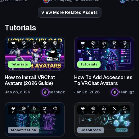
297
2.3 MB
6.3K
Dank Fishy Bro
1.3K
14.0 MB
35.9K
squidonik
1
16
View More Related Assets
Tutorials
❤️
😂
👍
🛠️
😡
❤️
😂
👍
🛠️
😡
1
0
0
2
0
0
0
0
1
0
Tutorials
Tutorials
How to Install VRChat
How To Add Accessories
Avatars (2026 Guide)
To VRChat Avatars
Jan 28, 2026
seabugz
Jan 28, 2026
seabugz
❤️
😂
👍
🛠️
😡
❤️
😂
👍
🛠️
😡
0
0
1
0
0
0
0
0
0
0
Monetization
Resources