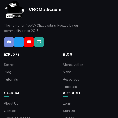
VRCMods.com
The home for free VRChat avatars. Fuelled by our
community since 2018.
EXPLORE
BLOG
Search
Monetization
Blog
News
Tutorials
Resources
Tutorials
OFFICIAL
ACCOUNT
About Us
Login
Contact
Sign Up