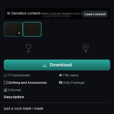
Sensitive content
Hidden until you choose to view it
Load content
Load 3D preview
3D
5
2
Download
171 downloads
7.6K views
Clothing and Accessories
Unity Package
13 Bones
Description
just a cool mask i made