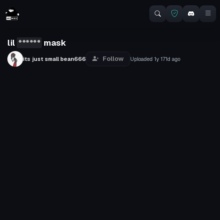
lil
******
mask
Follow
its just small bean666
Uploaded
1y 171d
ago