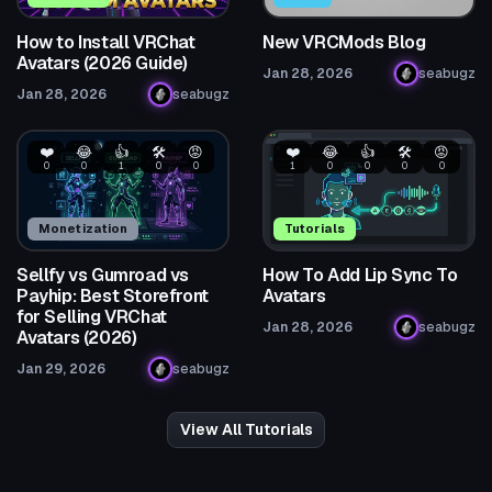
How to Install VRChat
New VRCMods Blog
Avatars (2026 Guide)
Jan 28, 2026
seabugz
Jan 28, 2026
seabugz
❤️
😂
👍
🛠️
😡
❤️
😂
👍
🛠️
😡
0
0
1
0
0
1
0
0
0
0
Monetization
Tutorials
Sellfy vs Gumroad vs
How To Add Lip Sync To
Payhip: Best Storefront
Avatars
for Selling VRChat
Jan 28, 2026
seabugz
Avatars (2026)
Jan 29, 2026
seabugz
View All Tutorials