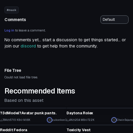
#mask
Comments
Log in
to leave a comment.
No comments yet... start a discussion to get things started... or
join our
discord
to get help from the community.
File Tree
Could not load file tree.
Recommended Items
Based on this asset
Clothing
Clothing
?3dModel?Avatar punk pants.
Daytona Rolex
1
2
7.6K
571.5 KB
141.6K
yukonkon3
4K
20.4 MB
72.2K
CheinSojang
Clothing
Clothing
87
34
Reddit Fedora
Toxicity Vest