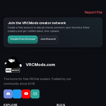
Report File
Join the VRCMods creator network
Create a free account to skip ad checks, comment, save favorites, follow
creators, and get notified about new uploads.
Create Free Account
Join Discord
VRCMods.com
The home for free VRChat avatars. Fuelled by our
community since 2018.
EXPLORE
BLOG