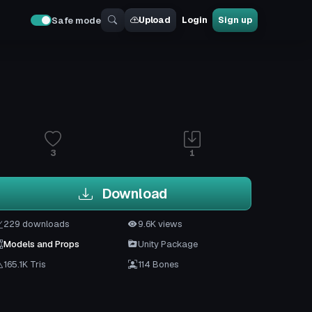
Upload
Login
Sign up
Safe mode
3
1
Download
229 downloads
9.6K views
Models and Props
Unity Package
165.1K Tris
114 Bones