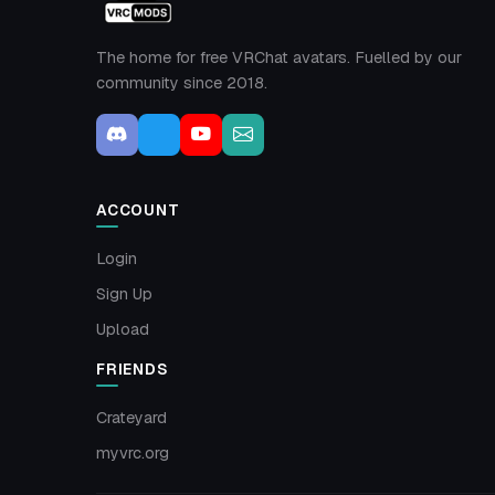
The home for free VRChat avatars. Fuelled by our
community since 2018.
ACCOUNT
Login
Sign Up
Upload
FRIENDS
Crateyard
myvrc.org