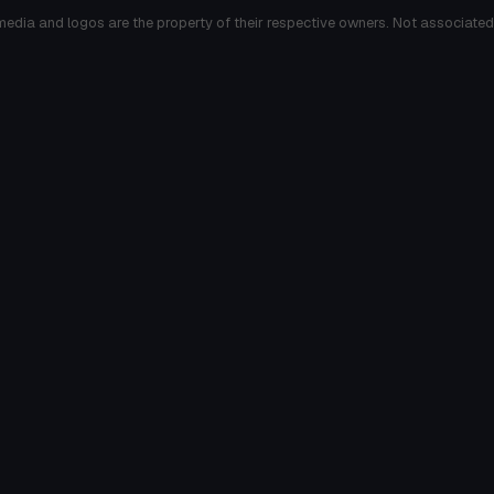
media and logos are the property of their respective owners. Not associated