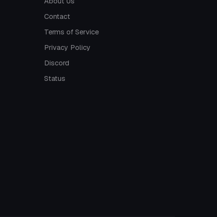
About Us
Contact
Terms of Service
Privacy Policy
Discord
Status