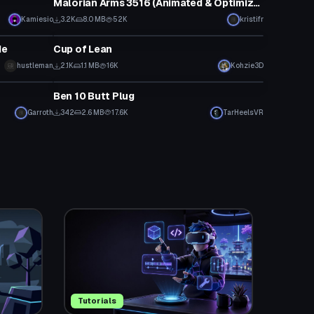
Malorian Arms 3516 (Animated & Optimized!)
Kamiesio
3.2K
8.0 MB
52K
kristifr
Model
de
Cup of Lean
hustleman
2.1K
1.1 MB
16K
Kohzie3D
Model
Ben 10 Butt Plug
Garroth
342
2.6 MB
17.6K
TarHeelsVR
Tutorials