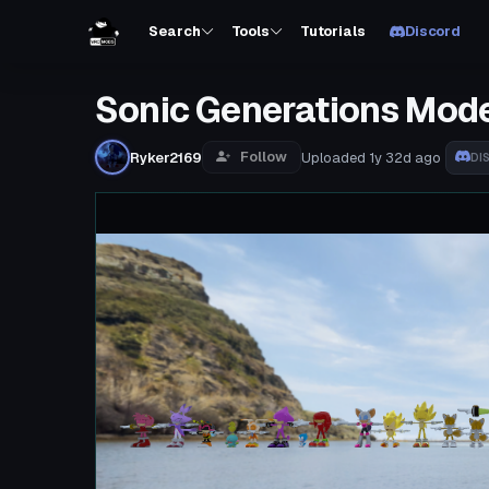
Search
Tools
Tutorials
Discord
Sonic Generations Model
Follow
Ryker2169
Uploaded
1y 32d
ago
DI