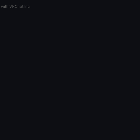
 with VRChat Inc.