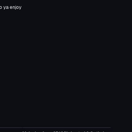
so ya enjoy
Model