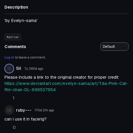
Description
'by Evelyn-sama'
#girl cat
Comments
Log in
to leave a comment.
Sil
7y 360d
ago
Please include a link to the original creator for proper credit:
https://www.deviantart.com/evelyn-sama/art/Tda-Pink-Cat-
Rin-chan-DL-698537954
1
ruby---
170d 21h
ago
can i use it in facerig?
0