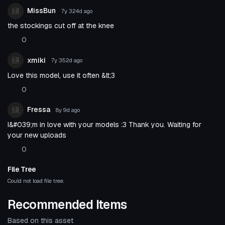
MissBun
7y 324d
ago
the stockings cut off at the knee
0
xmiki
7y 352d
ago
Love this model, use it often &lt;3
0
Fressa
8y 9d
ago
I&#039;m in love with your models :3 Thank you. Waiting for
your new uploads
0
File Tree
Could not load file tree.
Recommended Items
Based on this asset
VRChat Avatar
VRChat Avatar