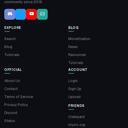
community since 2018.
EXPLORE
BLOG
Search
Monetization
Blog
News
Tutorials
Resources
Tutorials
OFFICIAL
ACCOUNT
About Us
Login
Contact
Sign Up
Terms of Service
Upload
Privacy Policy
FRIENDS
Discord
Crateyard
Status
myvrc.org