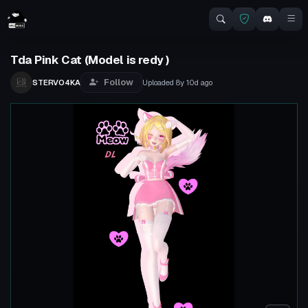
Tda Pink Cat (Model is redy )
Follow
STERVO4KA
Uploaded
8y 10d
ago