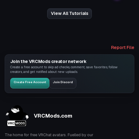
View All Tutorials
Report File
Join the VRCMods creator network
Create a free account to skip ad checks, comment, save favorites, follow
creators, and get notified about new uploads.
Create Free Account
Join Discord
VRCMods.com
The home for free VRChat avatars. Fuelled by our