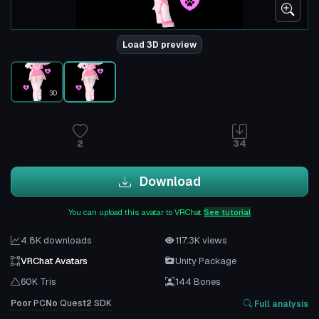
Load 3D preview
3D
2
34
Download
You can upload this avatar to VRChat
See tutorial
4.8K downloads
117.3K views
VRChat Avatars
Unity Package
60K Tris
144 Bones
Poor
PC
No
Quest
2
SDK
Full analysis