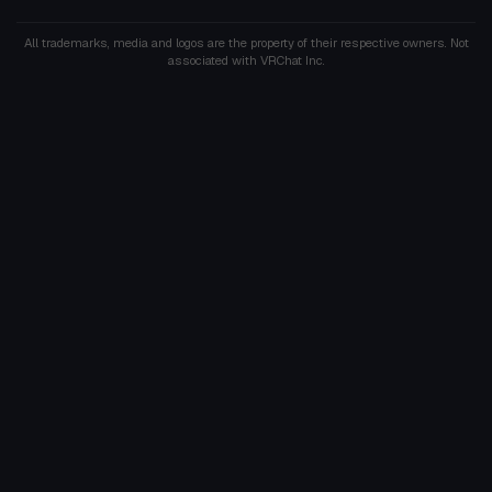
All trademarks, media and logos are the property of their respective owners. Not
associated with VRChat Inc.