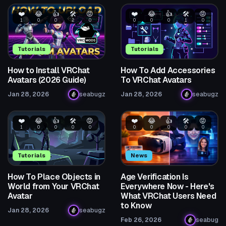
❤️
😂
👍
🛠️
😡
❤️
😂
👍
🛠️
😡
1
0
0
2
0
0
0
0
1
0
Tutorials
Tutorials
How to Install VRChat
How To Add Accessories
Avatars (2026 Guide)
To VRChat Avatars
Jan 28, 2026
seabugz
Jan 28, 2026
seabugz
❤️
😂
👍
🛠️
😡
❤️
😂
👍
🛠️
😡
1
0
0
0
0
0
0
0
0
0
Tutorials
News
How To Place Objects in
Age Verification Is
World from Your VRChat
Everywhere Now - Here's
Avatar
What VRChat Users Need
to Know
Jan 28, 2026
seabugz
Feb 26, 2026
seabug