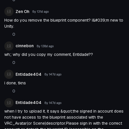
Zen Oh
8y 131d
ago
How do you remove the blueprint component? I&#039;m new to
Unity.
0
cinnebon
8y 138d
ago
wh;; why did you copy my comment, Entidade??
0
Entidade404
8y 147d
ago
i done, tkns
0
Entidade404
8y 147d
ago
when I try to upload it, it says &quot;the signed in account does
not have access to the blueprint associated with the
VRC_Avatar(or Scene)descriptor.Please sign in with the correct