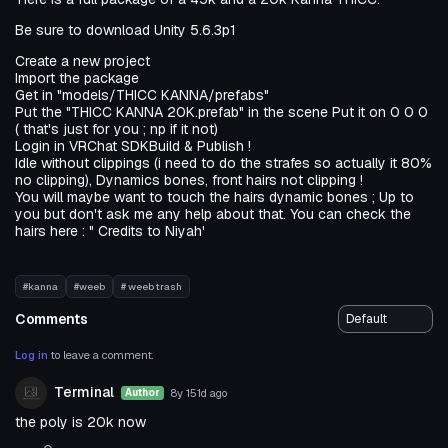
Be sure to download Unity 5.6.3p1
Create a new project
Import the package
Get in "models/THICC KANNA/prefabs"
Put the "THICC KANNA 20K.prefab" in the scene Put it on 0 0 0
( that's just for you ; np if it not)
Login in VRChat SDKBuild & Publish !
Idle without clippings (i need to do the strafes so actually it 80%
no clipping), Dynamics bones, front hairs not clipping !
You will maybe want to touch the hairs dynamic bones ; Up to
you but don't ask me any help about that. You can check the
hairs here : " Credits to Niyah'
#kanna
#weeb
# weeb trash
Comments
Log in
to leave a comment.
Terminal
8y 151d
ago
Author
the poly is 20k now