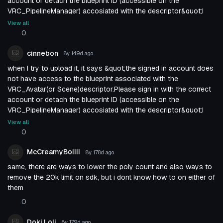
account or detach the blueprint ID (accessible on the
VRC_PipelineManager) accosiated with the descriptor&quot;I
have no idea what that means because i know like next to
View all
nothing about these things, but it&#039;s not letting me upload
0
the avatar basically
cinnebon
8y 149d
ago
when I try to upload it, it says &quot;the signed in account does
not have access to the blueprint associated with the
VRC_Avatar(or Scene)descriptor.Please sign in with the correct
account or detach the blueprint ID (accessible on the
VRC_PipelineManager) accosiated with the descriptor&quot;I
have no idea what that means because i know like next to
View all
nothing about these things, but it&#039;s not letting me upload
0
the avatar basically
McCreamyBoiiii
8y 178d
ago
same, there are ways to lower the poly count and also ways to
remove the 20k limit on sdk, but i dont know how to on either of
them
0
Doki Loli
8y 179d
ago