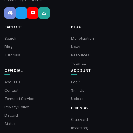
community since 2018.
EXPLORE
BLOG
Search
Monetization
Blog
News
Tutorials
Resources
Tutorials
OFFICIAL
ACCOUNT
About Us
Login
Contact
Sign Up
Terms of Service
Upload
Privacy Policy
FRIENDS
Discord
Crateyard
Status
myvrc.org