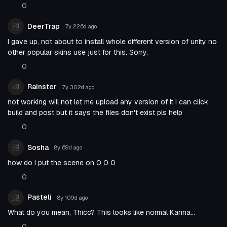
0
DeerTrap
7y 226d
ago
I gave up, not about to install whole different version of unity no
other popular skins use just for this. Sorry.
0
Rainster
7y 302d
ago
not working will not let me upload any version of it i can click
build and post but it says the files don't exist pls help
0
Sosha
8y 69d
ago
how do i put the scene on 0 0 0
0
Pasteli
8y 109d
ago
What do you mean, Thicc? This looks like normal Kanna...
0