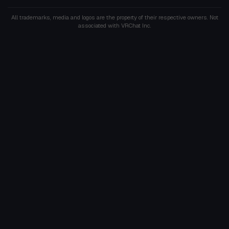
All trademarks, media and logos are the property of their respective owners. Not
associated with VRChat Inc.