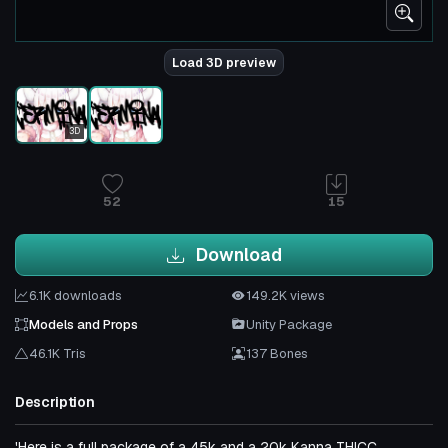
Load 3D preview
3D
52
15
Download
6.1K downloads
149.2K views
Models and Props
Unity Package
46.1K Tris
137 Bones
Description
'Here is a full package of a 45k and a 20k Kanna THICC.