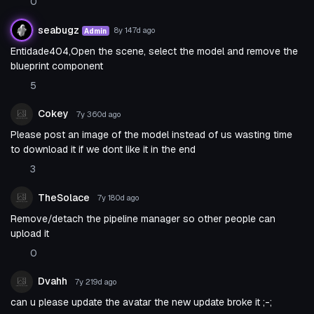
0
seabugz
8y 147d
ago
Admin
Entidade404,Open the scene, select the model and remove the
blueprint component
5
Cokey
7y 360d
ago
Please post an image of the model instead of us wasting time
to download it if we dont like it in the end
3
TheSolace
7y 180d
ago
Remove/detach the pipeline manager so other people can
upload it
0
Dvahh
7y 219d
ago
can u please update the avatar the new update broke it ;-;