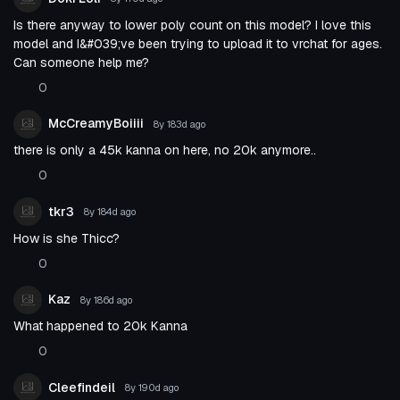
Is there anyway to lower poly count on this model? I love this
model and I&#039;ve been trying to upload it to vrchat for ages.
Can someone help me?
0
McCreamyBoiiii
8y 183d
ago
there is only a 45k kanna on here, no 20k anymore..
0
tkr3
8y 184d
ago
How is she Thicc?
0
Kaz
8y 186d
ago
What happened to 20k Kanna
0
Cleefindeil
8y 190d
ago