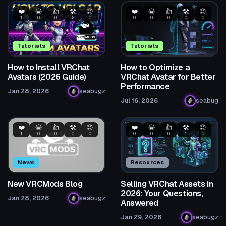
❤️
😂
👍
🛠️
😡
❤️
😂
👍
🛠️
😡
1
0
0
2
0
0
0
0
0
0
Tutorials
Tutorials
How to Install VRChat
How to Optimize a
Avatars (2026 Guide)
VRChat Avatar for Better
Performance
Jan 28, 2026
seabugz
Jul 16, 2026
seabug
❤️
😂
👍
🛠️
😡
❤️
😂
👍
🛠️
😡
1
0
0
0
0
0
0
0
1
0
News
Resources
New VRCMods Blog
Selling VRChat Assets in
2026: Your Questions,
Jan 28, 2026
seabugz
Answered
Jan 29, 2026
seabugz