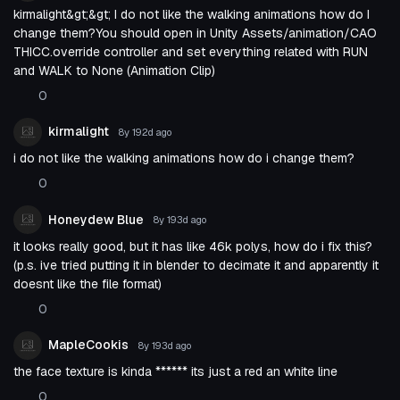
kirmalight&gt;&gt; I do not like the walking animations how do I
change them?You should open in Unity Assets/animation/CAO
THICC.override controller and set everything related with RUN
and WALK to None (Animation Clip)
0
kirmalight
8y 192d
ago
i do not like the walking animations how do i change them?
0
Honeydew Blue
8y 193d
ago
it looks really good, but it has like 46k polys, how do i fix this?
(p.s. ive tried putting it in blender to decimate it and apparently it
doesnt like the file format)
0
MapleCookis
8y 193d
ago
the face texture is kinda ****** its just a red an white line
0