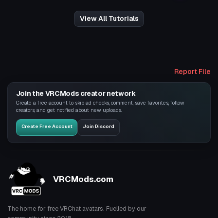
View All Tutorials
Report File
Join the VRCMods creator network
Create a free account to skip ad checks, comment, save favorites, follow
creators, and get notified about new uploads.
Create Free Account
Join Discord
VRCMods.com
The home for free VRChat avatars. Fuelled by our