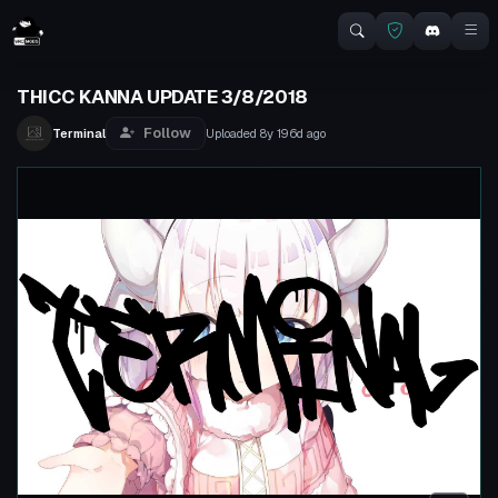
THICC KANNA UPDATE 3/8/2018
Follow
Terminal
Uploaded
8y 196d
ago