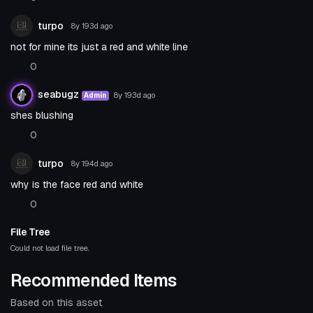
turpo
8y 193d
ago
not for mine its just a red and white line
0
seabugz
8y 193d
ago
Admin
shes blushing
0
turpo
8y 194d
ago
why is the face red and white
0
File Tree
Could not load file tree.
Recommended Items
Based on this asset
Model
Model