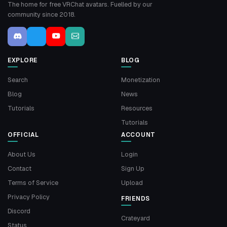
The home for free VRChat avatars. Fuelled by our
community since 2018.
EXPLORE
BLOG
Search
Monetization
Blog
News
Tutorials
Resources
Tutorials
OFFICIAL
ACCOUNT
About Us
Login
Contact
Sign Up
Terms of Service
Upload
Privacy Policy
FRIENDS
Discord
Crateyard
Status