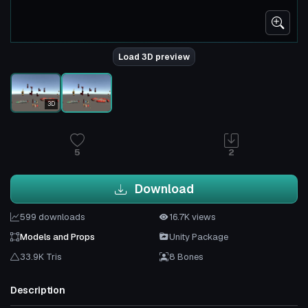
Load 3D preview
3D
5
2
Download
599 downloads
16.7K views
Models and Props
Unity Package
33.9K Tris
8 Bones
Description