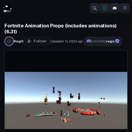
Fortnite Animation Props (includes animations)
(6.31)
Follow
Regi0
Uploaded
7y 262d
ago
regis
DISCORD