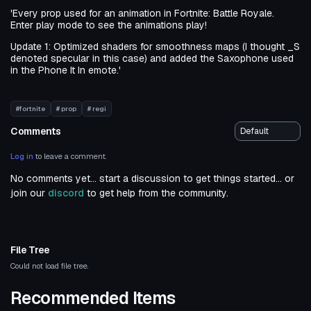
'Every prop used for an animation in Fortnite: Battle Royale.
Enter play mode to see the animations play!
Update 1: Optimized shaders for smoothness maps (I thought _S
denoted specular in this case) and added the Saxophone used
in the Phone It In emote.'
#fortnite
# prop
# regi
Comments
Log in
to leave a comment.
No comments yet... start a discussion to get things started... or
join our
discord
to get help from the community.
File Tree
Could not load file tree.
Recommended Items