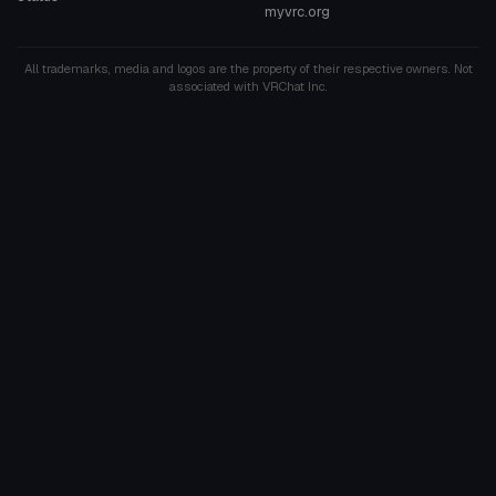
myvrc.org
All trademarks, media and logos are the property of their respective owners. Not
associated with VRChat Inc.