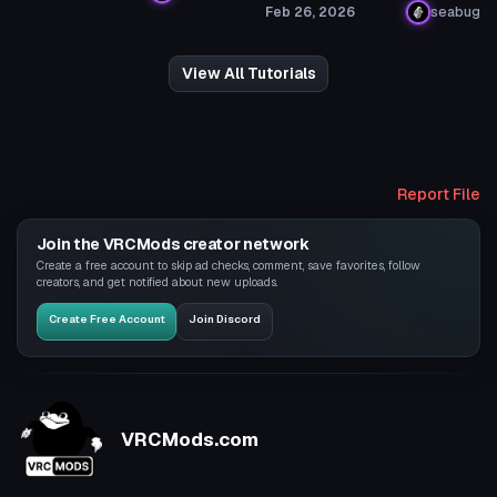
Feb 26, 2026
seabug
View All Tutorials
Report File
Join the VRCMods creator network
Create a free account to skip ad checks, comment, save favorites, follow
creators, and get notified about new uploads.
Create Free Account
Join Discord
VRCMods.com