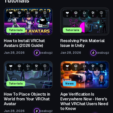
Tutorials
❤️
😂
👍
🛠️
😡
❤️
😂
👍
🛠️
😡
1
0
0
2
0
0
0
0
0
0
Tutorials
Tutorials
How to Install VRChat
Resolving Pink Material
Avatars (2026 Guide)
Issue in Unity
Jan 28, 2026
seabugz
Jan 28, 2026
seabugz
❤️
😂
👍
🛠️
😡
❤️
😂
👍
🛠️
😡
1
0
0
0
0
0
0
0
0
0
Tutorials
News
How To Place Objects in
Age Verification Is
World from Your VRChat
Everywhere Now - Here's
Avatar
What VRChat Users Need
to Know
Jan 28, 2026
seabugz