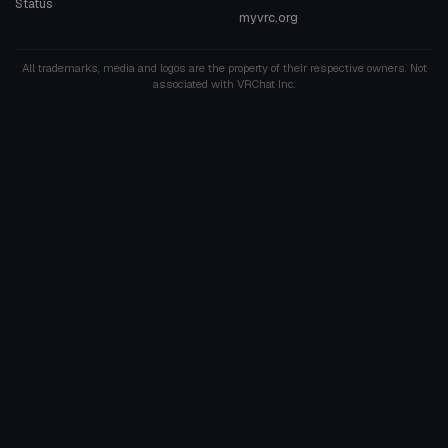
Status
myvrc.org
All trademarks, media and logos are the property of their respective owners. Not
associated with VRChat Inc.