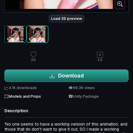
Load 3D preview
3D
35
10
Download
4.1K downloads
99.3K views
Models and Props
Unity Package
Description
'No one seems to have a working version of this animation, and
those that do don't want to give it out, SO I made a working