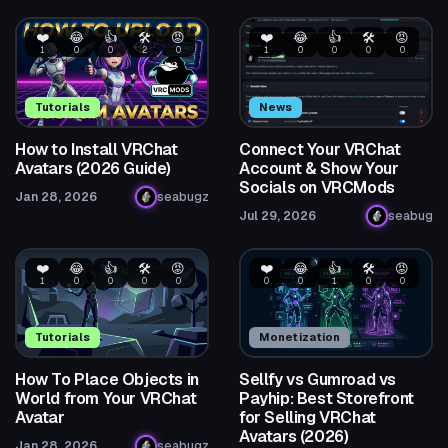
❤️
😂
👍
🛠️
😡
❤️
😂
👍
🛠️
😡
1
0
0
2
0
1
0
0
0
0
Tutorials
News
How to Install VRChat
Connect Your VRChat
Avatars (2026 Guide)
Account & Show Your
Socials on VRCMods
Jan 28, 2026
seabugz
Jul 29, 2026
seabug
❤️
😂
👍
🛠️
😡
❤️
😂
👍
🛠️
😡
1
0
0
0
0
0
0
1
0
0
Tutorials
Monetization
How To Place Objects in
Sellfy vs Gumroad vs
World from Your VRChat
Payhip: Best Storefront
Avatar
for Selling VRChat
Avatars (2026)
Jan 28, 2026
seabugz