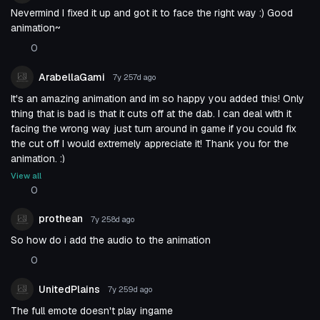
Nevermind I fixed it up and got it to face the right way :) Good
animation~
0
ArabellaGami
7y 257d
ago
It's an amazing animation and im so happy you added this! Only
thing that is bad is that it cuts off at the dab. I can deal with it
facing the wrong way just turn around in game if you could fix
the cut off I would extremely appreciate it! Thank you for the
animation. :)
View all
0
prothean
7y 258d
ago
So how do i add the audio to the animation
0
UnitedPlains
7y 259d
ago
The full emote doesn't play ingame