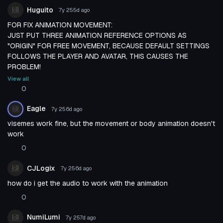
Huguito
7y 255d
ago
FOR FIX ANIMATION MOVEMENT:
JUST PUT THREE ANIMATION REFERENCE OPTIONS AS
"ORIGIN" FOR FREE MOVEMENT, BECAUSE DEFAULT SETTINGS
FOLLOWS THE PLAYER AND AVATAR, THIS CAUSES THE
PROBLEM!
View all
0
Eagle
7y 256d
ago
visemes work fine, but the movement or body animation doesn't
work
0
CJLogix
7y 256d
ago
how do i get the audio to work with the animation
0
NumiLumi
7y 257d
ago