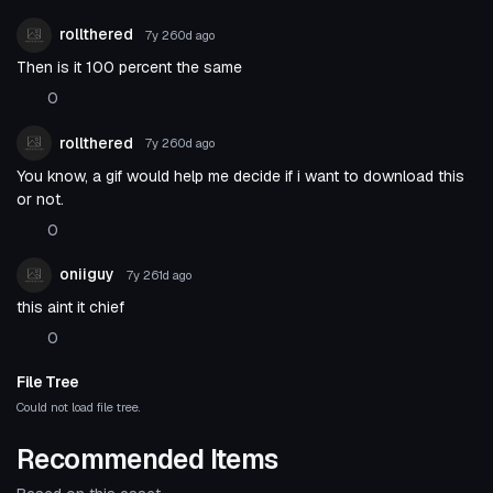
rollthered
7y 260d
ago
Then is it 100 percent the same
0
rollthered
7y 260d
ago
You know, a gif would help me decide if i want to download this
or not.
0
oniiguy
7y 261d
ago
this aint it chief
0
File Tree
Could not load file tree.
Recommended Items