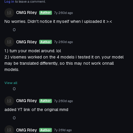
Log in
to leave a comment.
OMG Riley
7y 260d
ago
Author
No worries. Didn't notice it myself when I uploaded it >.<
0
OMG Riley
7y 260d
ago
Author
1.) turn your model around. lol
2.) visemes worked on the 4 models i tested it on. your model
may be translated differently, so this may not work onnall
models.
3.) yes. it is a direct conversion of the original mmd motion to
View all
unity.
0
OMG Riley
7y 260d
ago
Author
added YT link of the original mmd
0
OMG Riley
7y 261d
ago
Author