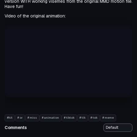
version WITH working visemes from the original MMD motion file.
Have fun!
Video of the original animation:
#hit
# or
# miss
# animation
# tiktok
# tik
# tok
# meme
Comments