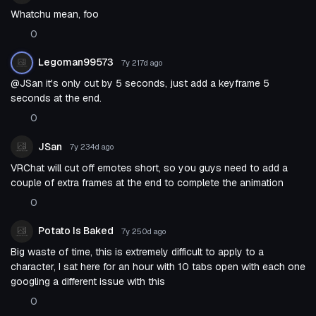
Whatchu mean, foo
0
Legoman99573
7y 217d
ago
@JSan it's only cut by 5 seconds, just add a keyframe 5
seconds at the end.
0
JSan
7y 234d
ago
VRChat will cut off emotes short, so you guys need to add a
couple of extra frames at the end to complete the animation
0
Potato Is Baked
7y 250d
ago
Big waste of time, this is extremely difficult to apply to a
character, I sat here for an hour with 10 tabs open with each one
googling a different issue with this
0