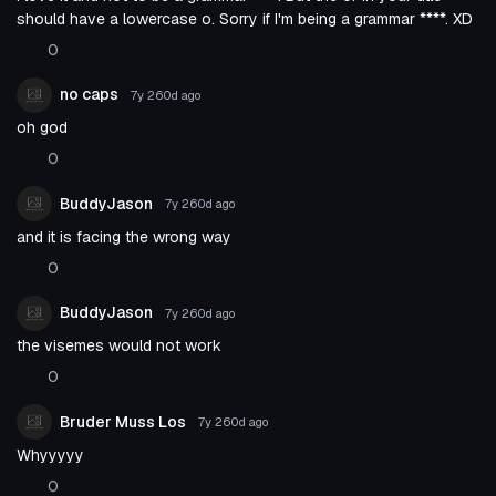
should have a lowercase o. Sorry if I'm being a grammar ****. XD
0
no caps
7y 260d
ago
oh god
0
BuddyJason
7y 260d
ago
and it is facing the wrong way
0
BuddyJason
7y 260d
ago
the visemes would not work
0
Bruder Muss Los
7y 260d
ago
Whyyyyy
0