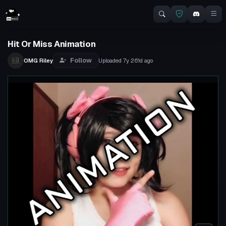
Hit Or Miss Animation
Follow
OMG Riley
Uploaded
7y 261d
ago