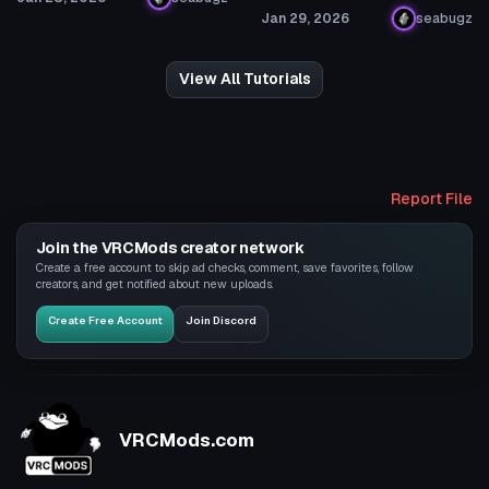
Jan 29, 2026
seabugz
View All Tutorials
Report File
Join the VRCMods creator network
Create a free account to skip ad checks, comment, save favorites, follow
creators, and get notified about new uploads.
Create Free Account
Join Discord
VRCMods.com