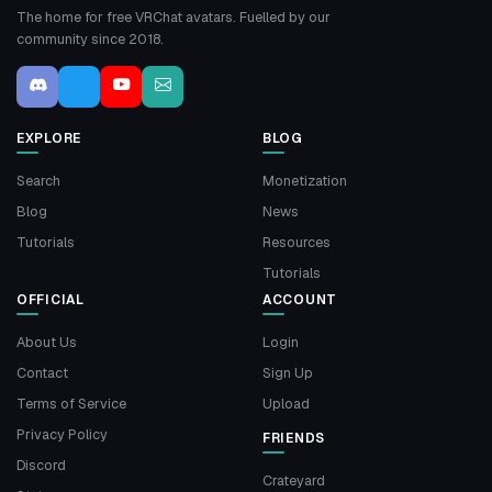
The home for free VRChat avatars. Fuelled by our
community since 2018.
EXPLORE
BLOG
Search
Monetization
Blog
News
Tutorials
Resources
Tutorials
OFFICIAL
ACCOUNT
About Us
Login
Contact
Sign Up
Terms of Service
Upload
Privacy Policy
FRIENDS
Discord
Crateyard