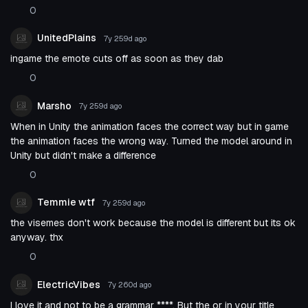
0
UnitedPlains
7y 259d
ago
ingame the emote cuts off as soon as they dab
0
Marsho
7y 259d
ago
When in Unity the animation faces the correct way but in game
the animation faces the wrong way. Turned the model around in
Unity but didn't make a difference
0
Temmie wtf
7y 259d
ago
the visemes don't work because the model is different but its ok
anyway. thx
0
ElectricVibes
7y 260d
ago
I love it and not to be a grammar ****. But the or in your title