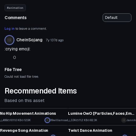
#animation
Comments
Log in
to leave a comment.
CheinSojang
7y 137d
ago
:crying emoji:
0
File Tree
Could not load file tree.
Recommended Items
Based on this asset
Model
Model
No Hip Movement Animations
Lumine OwO [Particles,Faces,Emotes,Eyetracking,Lyp sync etc.]
15
28
468
1011.0 KB
12.9K
09williamsad
3.3K
11.2 KB
82.3K
Jannik
Model
Model
14
14
Revenge Song Animation
Twist Dance Animation
7
16