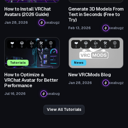
How to Install VRChat
Generate 3D Models From
Avatars (2026 Guide)
Text in Seconds (Free to
Try)
Jan 28, 2026
seabugz
Feb 13, 2026
seabugz
❤️
😂
👍
🛠️
😡
❤️
😂
👍
🛠️
😡
0
0
0
0
0
1
0
0
0
0
Tutorials
News
How to Optimize a
New VRCMods Blog
VRChat Avatar for Better
Jan 28, 2026
seabugz
Performance
Jul 16, 2026
seabug
View All Tutorials