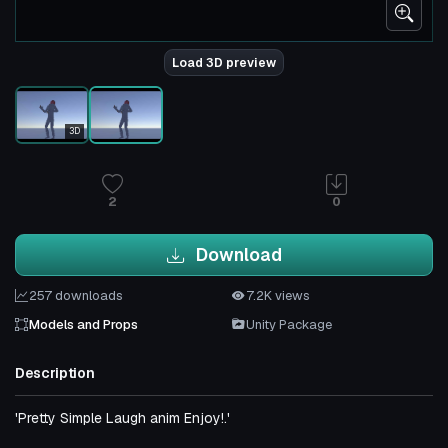
Load 3D preview
3D
2
0
Download
257 downloads
7.2K views
Models and Props
Unity Package
Description
'Pretty Simple Laugh anim Enjoy!.'