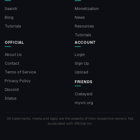
Search
Monetization
Blog
News
Tutorials
Resources
Tutorials
OFFICIAL
ACCOUNT
About Us
Login
Contact
Sign Up
Terms of Service
Upload
Privacy Policy
FRIENDS
Discord
Crateyard
Status
myvrc.org
All trademarks, media and logos are the property of their respective owners. Not
associated with VRChat Inc.