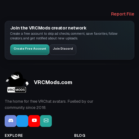
Report File
Join the VRCMods creator network
Create a free account to skip ad checks, comment, save favorites, follow
creators, and get notified about new uploads.
Create Free Account
Join Discord
VRCMods.com
The home for free VRChat avatars. Fuelled by our
community since 2018.
EXPLORE
BLOG