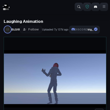
Laughing Animation
Follow
BLG18
Uploaded
7y 137d
ago
blg_
DISCORD