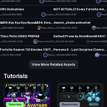
913
8.0 MB
23K
CoolShow
1.3K
56.2 KB
33.6K
Rubba
Model
Model
2
2
VRC Animations
NOT ACTUALLY Every Fortnite Animation (Chapter 2: Season 1 v11.40 Icon Update)
1
3
3.5K
4.8 MB
84.7K
vrcgem
475
50.1 MB
12.3K
Regi0
Model
Model
31
2
&#34;Kyu Kyu Kyu Nyaa&#34; Emote (Monster Hunter Cat dance)
dencin_shake animation
1
15
1.8K
486.8 KB
44.8K
TabaruNeko
1.5K
493.7 KB
43.5K
Magic3000
Model
Model
13
8
Thicc Putin VIDEO PREFAB
Default Prone by AtomBomb54847
9
3
615
33.4 MB
15.9K
PhoenixAceVFX
291
3.5 KB
8.2K
AtomBomb54847
Model
Model
7
2
Fortnite Season 7.10 Emotes (OUTDATED AS
****
)
Persona 5 - Last Surprise (Converted MMD Dance)
5
15
1K
1.2 MB
25.6K
Regi0
1.4K
44.0 MB
32.2K
Krislyz
0
12
View More Related Assets
Tutorials
❤️
😂
👍
🛠️
😡
❤️
😂
👍
🛠️
😡
1
0
0
2
0
0
0
0
0
0
Tutorials
Resources