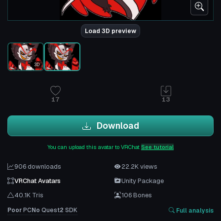
Load 3D preview
3D
17
13
Download
You can upload this avatar to VRChat
See tutorial
906 downloads
22.2K views
VRChat Avatars
Unity Package
40.1K Tris
106 Bones
Poor
PC
No
Quest
2
SDK
Full analysis