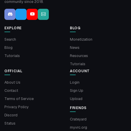
community since 2018.
EXPLORE
BLOG
Search
Monetization
Blog
News
Tutorials
Resources
Tutorials
OFFICIAL
ACCOUNT
About Us
Login
Contact
Sign Up
Terms of Service
Upload
Privacy Policy
FRIENDS
Discord
Crateyard
Status
myvrc.org