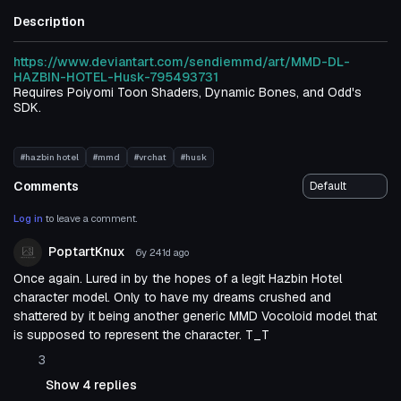
Description
https://www.deviantart.com/sendiemmd/art/MMD-DL-
HAZBIN-HOTEL-Husk-795493731
Requires Poiyomi Toon Shaders, Dynamic Bones, and Odd's
SDK.
#hazbin hotel
#mmd
#vrchat
#husk
Comments
Log in
to leave a comment.
PoptartKnux
6y 241d
ago
Once again. Lured in by the hopes of a legit Hazbin Hotel
character model. Only to have my dreams crushed and
shattered by it being another generic MMD Vocoloid model that
is supposed to represent the character. T_T
3
Show 4 replies