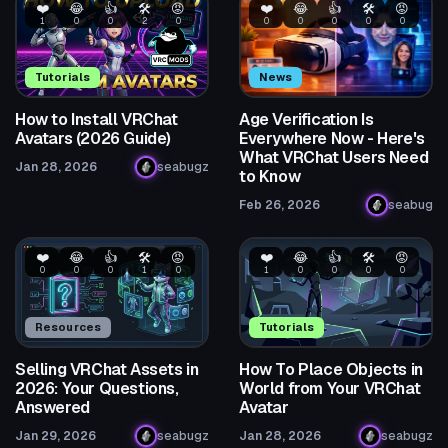
❤️
😂
👍
🛠️
😡
❤️
😂
👍
🛠️
😡
1
0
0
2
0
0
0
0
0
0
Tutorials
News
How to Install VRChat
Age Verification Is
Avatars (2026 Guide)
Everywhere Now - Here's
What VRChat Users Need
Jan 28, 2026
seabugz
to Know
Feb 26, 2026
seabug
❤️
😂
👍
🛠️
😡
❤️
😂
👍
🛠️
😡
0
0
0
1
0
1
0
0
0
0
Resources
Tutorials
Selling VRChat Assets in
How To Place Objects in
2026: Your Questions,
World from Your VRChat
Answered
Avatar
Jan 29, 2026
seabugz
Jan 28, 2026
seabugz