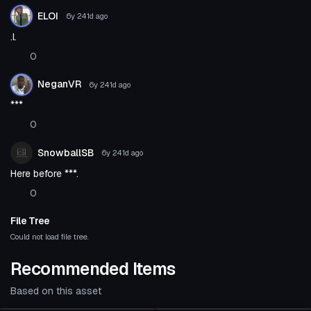
ELOI
6y 241d
ago
.l.
0
NeganVR
6y 241d
ago
***
0
SnowballSB
6y 241d
ago
Here before ***.
0
File Tree
Could not load file tree.
Recommended Items
Based on this asset
Click to reveal
VRChat Avatar
VRChat Avatar