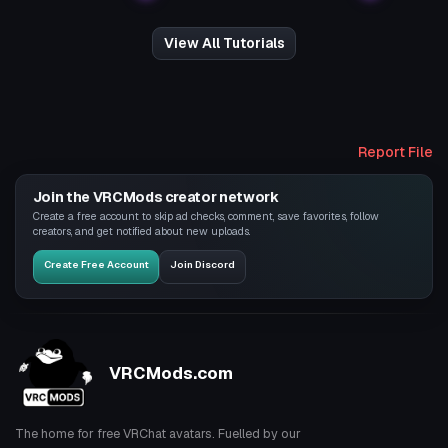
View All Tutorials
Report File
Join the VRCMods creator network
Create a free account to skip ad checks, comment, save favorites, follow
creators, and get notified about new uploads.
Create Free Account
Join Discord
VRCMods.com
The home for free VRChat avatars. Fuelled by our