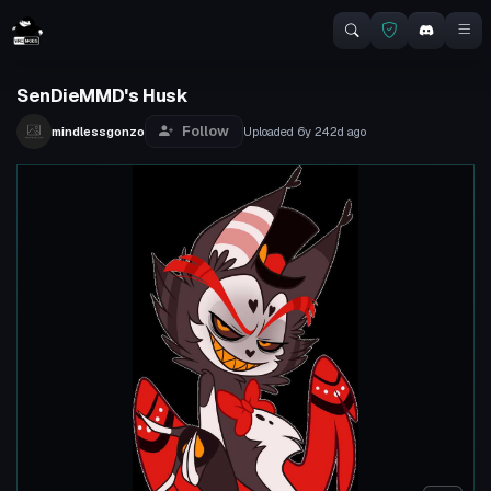
SenDieMMD's Husk
Follow
mindlessgonzo
Uploaded
6y 242d
ago