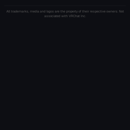
All trademarks, media and logos are the property of their respective owners. Not
associated with VRChat Inc.