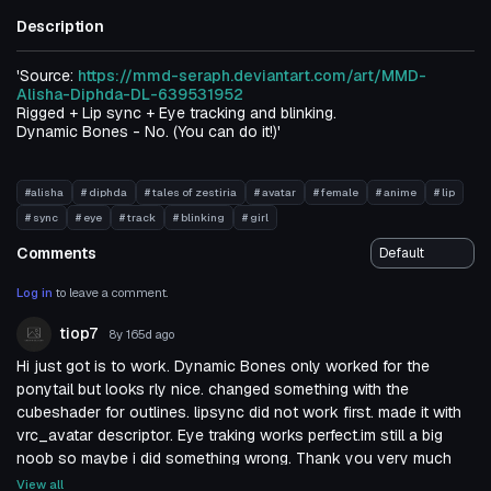
Description
'Source:
https://mmd-seraph.deviantart.com/art/MMD-
Alisha-Diphda-DL-639531952
Rigged + Lip sync + Eye tracking and blinking.
Dynamic Bones - No. (You can do it!)'
#alisha
# diphda
# tales of zestiria
# avatar
# female
# anime
# lip
# sync
# eye
# track
# blinking
# girl
Comments
Log in
to leave a comment.
tiop7
8y 165d
ago
Hi just got is to work. Dynamic Bones only worked for the
ponytail but looks rly nice. changed something with the
cubeshader for outlines. lipsync did not work first. made it with
vrc_avatar descriptor. Eye traking works perfect.im still a big
noob so maybe i did something wrong. Thank you very much
for the nice model &lt;3
View all