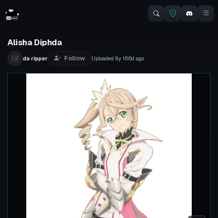
Alisha Diphda
Follow
da ripper
Uploaded
8y 166d
ago