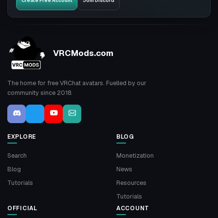
Create Free Account
Join Discord
VRCMods.com
The home for free VRChat avatars. Fuelled by our
community since 2018.
EXPLORE
BLOG
Search
Monetization
Blog
News
Tutorials
Resources
Tutorials
OFFICIAL
ACCOUNT