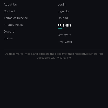
About Us
Login
Contact
Sign Up
Terms of Service
Upload
Privacy Policy
FRIENDS
Discord
Crateyard
Status
myvrc.org
All trademarks, media and logos are the property of their respective owners. Not
associated with VRChat Inc.