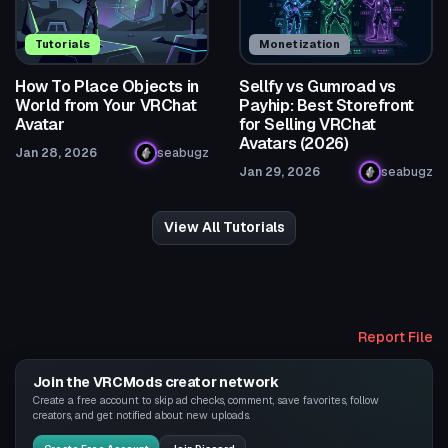
Tutorials
Monetization
How To Place Objects in
Sellfy vs Gumroad vs
World from Your VRChat
Payhip: Best Storefront
Avatar
for Selling VRChat
Avatars (2026)
Jan 28, 2026
seabugz
Jan 29, 2026
seabugz
View All Tutorials
Report File
Join the VRCMods creator network
Create a free account to skip ad checks, comment, save favorites, follow
creators, and get notified about new uploads.