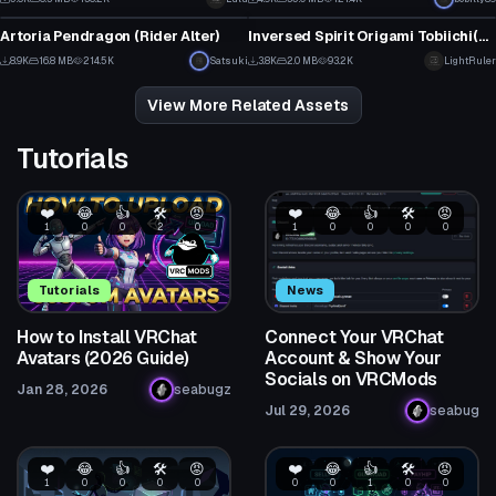
14
8
Artoria Pendragon (Rider Alter)
Inversed Spirit Origami Tobiichi(Date a Live)
80
2
8.9K
16.8 MB
214.5K
Satsuki
3.8K
2.0 MB
93.2K
LightRuler
25
14
View More Related Assets
Tutorials
❤️
😂
👍
🛠️
😡
❤️
😂
👍
🛠️
😡
1
0
0
2
0
1
0
0
0
0
Tutorials
News
How to Install VRChat
Connect Your VRChat
Avatars (2026 Guide)
Account & Show Your
Socials on VRCMods
Jan 28, 2026
seabugz
Jul 29, 2026
seabug
❤️
😂
👍
🛠️
😡
❤️
😂
👍
🛠️
😡
1
0
0
0
0
0
0
1
0
0