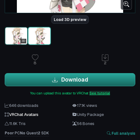
Load 3D preview
3D
8
2
Download
You can upload this avatar to VRChat
See tutorial
646 downloads
17.1K views
VRChat Avatars
Unity Package
11.6K Tris
56 Bones
Poor
PC
No
Quest
2
SDK
Full analysis