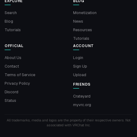
EXPLORE
BLOG
Search
Monetization
Blog
News
Tutorials
Resources
Tutorials
OFFICIAL
ACCOUNT
About Us
Login
Contact
Sign Up
Terms of Service
Upload
Privacy Policy
FRIENDS
Discord
Crateyard
Status
myvrc.org
All trademarks, media and logos are the property of their respective owners. Not
associated with VRChat Inc.