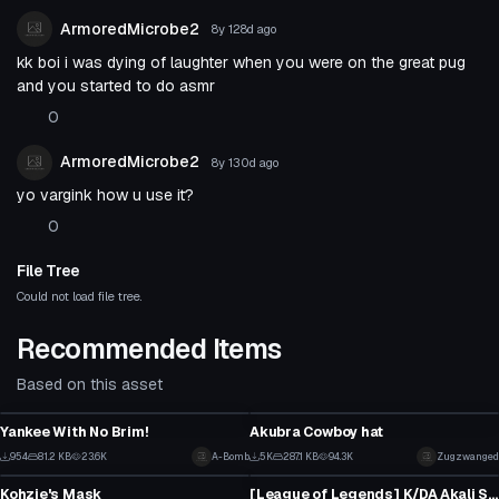
ArmoredMicrobe2
8y 128d
ago
kk boi i was dying of laughter when you were on the great pug
and you started to do asmr
0
ArmoredMicrobe2
8y 130d
ago
yo vargink how u use it?
0
File Tree
Could not load file tree.
Recommended Items
Based on this asset
Clothing
Clothing
Yankee With No Brim!
Akubra Cowboy hat
8
3
954
81.2 KB
23.6K
A-Bomb
5K
287.1 KB
94.3K
Zugzwanged
Clothing
Clothing
8
19
Kohzie's Mask
[League of Legends] K/DA Akali Snapback