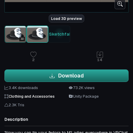
Load 3D preview
Sketchfab
3D
2
14
Download
3.4K downloads
73.2K views
Clothing and Accessories
Unity Package
2.3K Tris
Description
'Now you can tip your fedora to M'Ladies everywhere in VRChat.