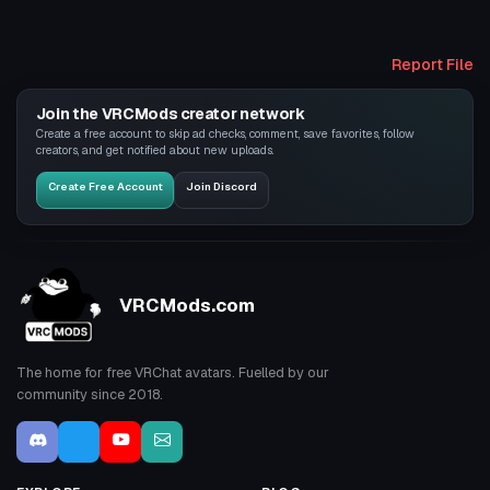
Report File
Join the VRCMods creator network
Create a free account to skip ad checks, comment, save favorites, follow
creators, and get notified about new uploads.
Create Free Account
Join Discord
VRCMods.com
The home for free VRChat avatars. Fuelled by our
community since 2018.