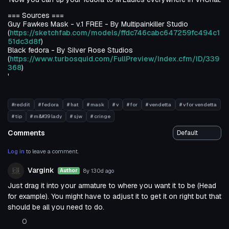
=== Sources ===
Guy Fawkes Mask - v.1 FREE - By Multipainkiller Studio
(
https://sketchfab.com/models/ffdc746cabc647259fc494c1
51dc3d8f
)
Black fedora - By Silver Rose Studios
(
https://www.turbosquid.com/FullPreview/Index.cfm/ID/339
368
)
'
#reddit
# fedora
# hat
# mask
# v
# for
# vendetta
# v for vendetta
# tip
# m&#39 lady
# sjw
# cringe
Comments
Log in
to leave a comment.
Vargink
8y 130d
ago
Author
Just drag it into your armature to where you want it to be (Head
for example). You might have to adjust it to get it on right but that
should be all you need to do.
0