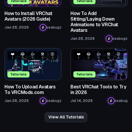
Tutorials
Tutorials
How to Install VRChat
How To Add
Avatars (2026 Guide)
Sitting/Laying Down
Animations to VRChat
Jan 28, 2026
seabugz
Avatars
Jan 28, 2026
seabugz
❤️
😂
👍
🛠️
😡
❤️
😂
👍
🛠️
😡
1
0
0
0
0
1
0
0
0
0
Tutorials
Tutorials
How To Upload Avatars
Best VRChat Tools to Try
To VRCMods.com
in 2026
Jan 28, 2026
seabugz
Jul 14, 2026
seabug
View All Tutorials