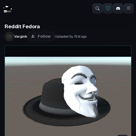
Reddit Fedora
Follow
Vargink
Uploaded
8y 151d
ago