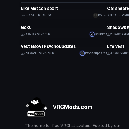
Nike Metcon sport
Car sheare
296
37.3 MB
6.6K
bp326
10.1K
3.2 MB
VRChat Avatar
Animation
Goku
Shadow&#3
2K
10.4 MB
29K
Chubimz
2.8K
24.4 
Model
Clothing
Vest EBoy | PsychoUpdates
Life Vest
2.9K
21.8 MB
69.8K
PsychoUpdates
379
1.5 MB
VRCMods.com
The home for free VRChat avatars. Fuelled by our