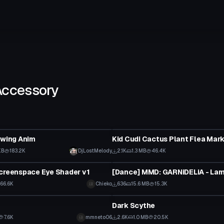
Accessory
Clothing
Swing Anim
KB
183.2K
DjLostMelody
2.1K
1.3 MB
46.4K
Animation
creenspace Eye Shader v1
66.6K
Chieko
636
15.6 MB
15.3K
tar
Model
Dark Scythe
7.6K
mmneto06
2.6K
1.0 MB
20.5K
Model