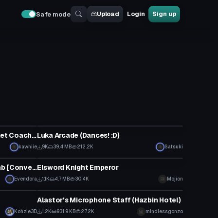
Upload
Login
Sign up
Safe mode
VRChat Avatar
Kid Cudi Cactus Plant Flea Market Coachella merch hoodie
Luka Arcade (Dances! :D)
kawhiie
9K
39.4 MB
212.2K
Satsuki
VRChat Avatar
[Dance] MMD: GARNiDELiA - Lamb [Converted MMD Dance]
Elsword Knight Emperor
Evendora
1.1K
4.7 MB
30.4K
Mojion
Model
Alastor's Microphone Staff (Hazbin Hotel)
Kohzie3D
1.2K
931.9 KB
27.2K
mindlessgonzo
VRChat Avatar