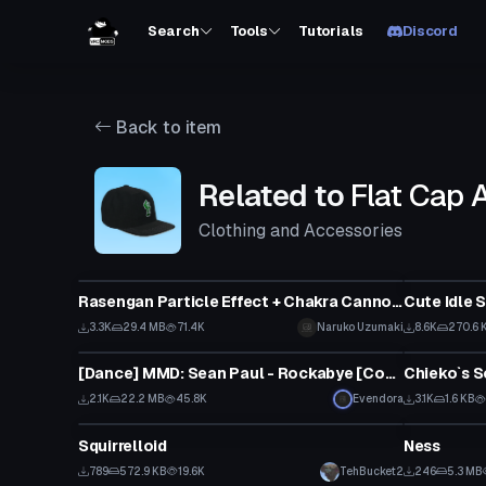
Search
Tools
Tutorials
Discord
Back to item
Related to
Flat Cap 
Clothing and Accessories
Particle
Animation
Rasengan Particle Effect + Chakra Cannon Particle Prefabs V2
Cute Idle 
3.3K
29.4 MB
71.4K
Naruko Uzumaki
8.6K
270.6 
Animation
Shader
[Dance] MMD: Sean Paul - Rockabye [Converted MMD Dance]
Chieko`s S
2.1K
22.2 MB
45.8K
Evendora
3.1K
1.6 KB
Model
VRChat Ava
Squirrelloid
Ness
789
572.9 KB
19.6K
TehBucket2
246
5.3 MB
Clothing
Animation