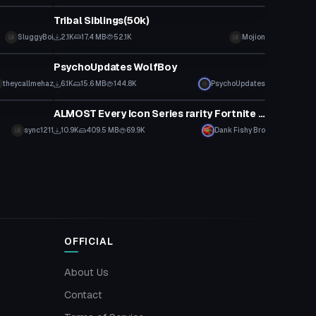
Tribal Siblings(50k)
SluggyBoi
2.1K
17.4 MB
52.1K
Mojion
VRChat Avatar
PsychoUpdates WolfBoy
theycallmehaz
6.1K
15.6 MB
144.8K
PsychoUpdates
Animation
ALMOST Every Icon Series rarity Fortnite dance!
sync1211
10.9K
409.5 MB
69.9K
Dank Fishy Bro
OFFICIAL
About Us
Contact