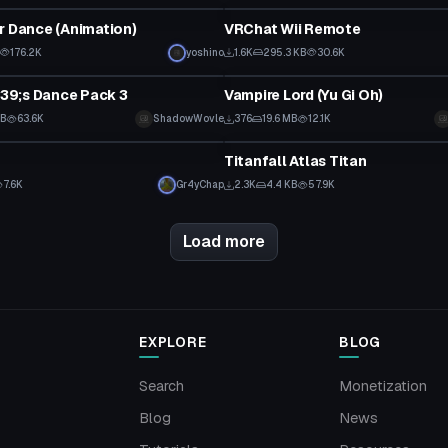
r Dance (Animation)
VRChat Wii Remote
176.2K
yoshino
1.6K
295.3 KB
30.6K
VRChat Avatar
9;s Dance Pack 3
Vampire Lord (Yu Gi Oh)
MB
63.6K
ShadowWovle
376
19.6 MB
12.1K
VRChat Avatar
Titanfall Atlas Titan
7.6K
Gr4yChap
2.3K
4.4 KB
57.9K
Load more
EXPLORE
BLOG
Search
Monetization
Blog
News