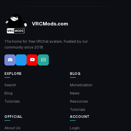
VRCMods.com
The home for free VRChat avatars. Fuelled by our
community since 2018.
EXPLORE
BLOG
Search
Monetization
Blog
News
Tutorials
Resources
Tutorials
OFFICIAL
ACCOUNT
About Us
Login