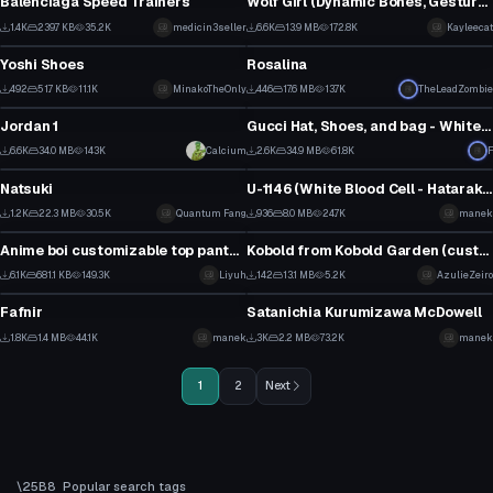
Balenciaga Speed Trainers
Wolf Girl (Dynamic Bones, Gestures/Animations, Lewd, Dumb Model)
23
3
1.4K
239.7 KB
35.2K
medicin3seller
6.6K
13.9 MB
172.8K
Kayleecat
Clothing
VRChat Avatar
12
65
Yoshi Shoes
Rosalina
5
10
492
51.7 KB
11.1K
MinakoTheOnly
446
17.6 MB
13.7K
TheLeadZombie
Clothing
Clothing
2
3
Jordan 1
Gucci Hat, Shoes, and bag - White hat texture included
1
13
6.6K
34.0 MB
143K
Calcium
2.6K
34.9 MB
61.8K
F
VRChat Avatar
VRChat Avatar
28
7
Natsuki
U-1146 (White Blood Cell - Hataraku Saibou)
1
0
1.2K
22.3 MB
30.5K
Quantum Fang
936
8.0 MB
24.7K
manek
VRChat Avatar
Clothing
7
3
Anime boi customizable top pants hair eyes..
Kobold from Kobold Garden (custom clothes #3)
42
4
6.1K
681.1 KB
149.3K
Liyuh
142
13.1 MB
5.2K
AzulieZeiro
VRChat Avatar
VRChat Avatar
21
0
Fafnir
Satanichia Kurumizawa McDowell
15
22
1.8K
1.4 MB
44.1K
manek
3K
2.2 MB
73.2K
manek
7
12
1
2
Next
Popular search tags