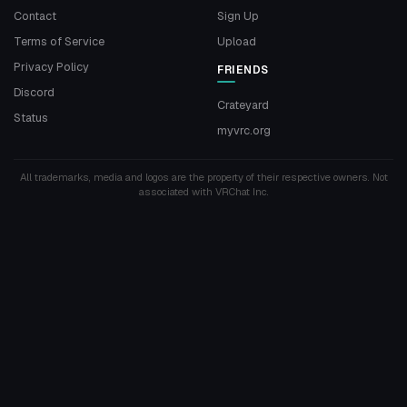
Contact
Sign Up
Terms of Service
Upload
Privacy Policy
FRIENDS
Discord
Crateyard
Status
myvrc.org
All trademarks, media and logos are the property of their respective owners. Not
associated with VRChat Inc.