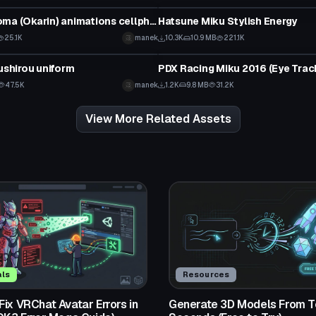
Hoouin Kyoma (Okarin) animations cellphone cans
Hatsune Miku Stylish Energy
25.1K
manek
10.3K
10.9 MB
221.1K
tar
VRChat Avatar
oushirou uniform
47.5K
manek
1.2K
9.8 MB
31.2K
View More Related Assets
als
Resources
ix VRChat Avatar Errors in
Generate 3D Models From Te