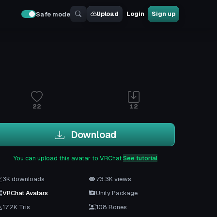
Upload
Login
Sign up
Safe mode
22
12
Download
You can upload this avatar to VRChat
See tutorial
3K downloads
73.3K views
VRChat Avatars
Unity Package
17.2K Tris
108 Bones