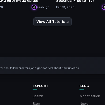
SDK3 Error Mega Guide)
Seconds (Free to Try)
26
seabugz
Feb 13, 2026
View All Tutorials
rites, follow creators, and get notified about new uploads.
EXPLORE
BLOG
Search
Monetization
Blog
News