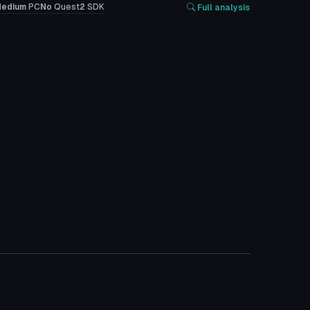
edium
PC
No
Quest
2
SDK
Full analysis