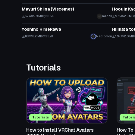
Mayuri Shiina (Viscemes)
Click to reveal
677
5.9 MB
18.5K
manek
975
2.9 MB
VRChat Avatar
VRChat Ava
Yoshino Himekawa
Hijikata t
1K
18.2 MB
23.7K
NaoTomori
1.9K
2.0 MB
Tutorials
Tutorials
Tutori
How to Install VRChat Avatars
How To F