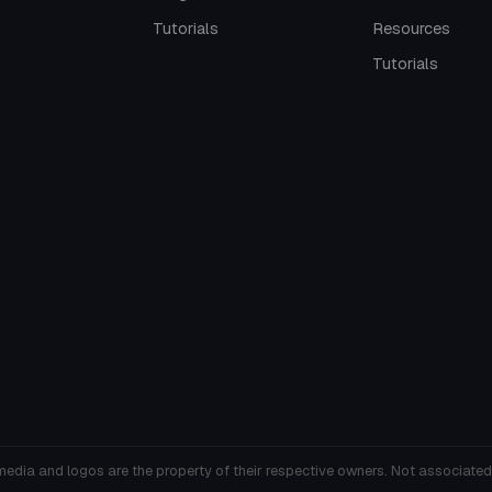
Tutorials
Resources
Tutorials
media and logos are the property of their respective owners. Not associated