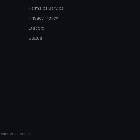
Terms of Service
Privacy Policy
Discord
Status
 with VRChat Inc.