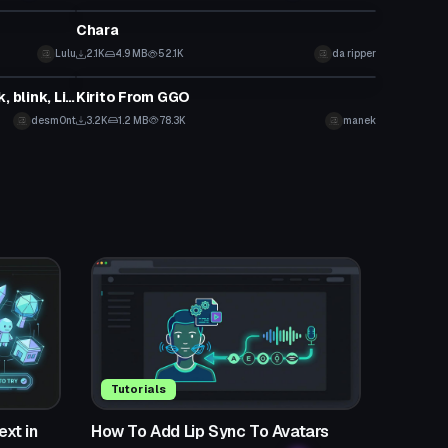
Chara
Lulu
2.1K
4.9 MB
52.1K
da ripper
VRChat Avatar
PDX Racing Miku 2016 (Eye Track, blink, Lip Sync, Physics)
Kirito From GGO
desm0nt
3.2K
1.2 MB
78.3K
manek
Tutorials
xt in
How To Add Lip Sync To Avatars