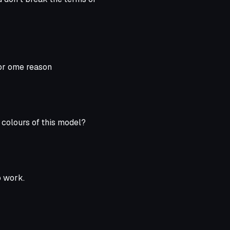
for ome reason
e colours of this model?
o work.