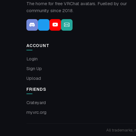
The home for free VRChat avatars. Fuelled by our
community since 2018.
ACCOUNT
Login
Sign Up
Upload
FRIENDS
Crateyard
myvrc.org
All trademarks, 