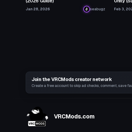
(2026 Guide)
Unity (
Jan 28, 2026
seabugz
Feb 3, 20
Join the VRCMods creator network
Create a free account to skip ad checks, comment, save favo
VRCMods.com