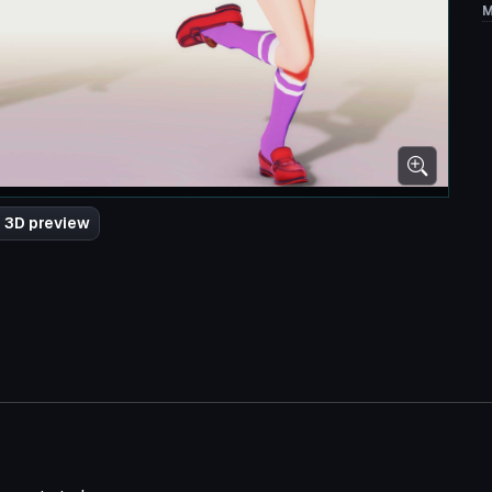
M
 3D preview