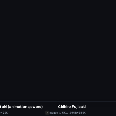
tar
VRChat Avatar
toki (animations,sword)
Chihiro Fujisaki
47.9K
manek
1.5K
1.9 MB
38.9K
tar
VRChat Avatar