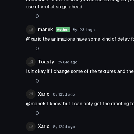
use of vrchat so go ahead
0
manek
8y 123d
ago
Author
@xaric the animations have some kind of delay 
0
Toasty
8y 81d
ago
Is it okay if I change some of the textures and th
0
Xaric
8y 123d
ago
@manek I know but I can only get the drooling t
0
Xaric
8y 124d
ago