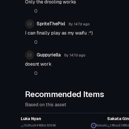
Only the drooling works
0
SpriteThePixl
8y 147d
ago
I can finally play as my waifu :^)
0
Guppyriella
8y 147d
ago
doesnt work
0
Recommended Items
Based on this asset
VRChat Avatar
VRChat Ava
Luka Nyan
Sakata Gin
13.2K
9.4 MB
329.6K
Satsuki
1.9K
2.1 MB
VRChat Avatar
VRChat Ava