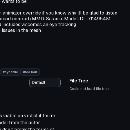
e wants to be
animator override if you know why ill be glad to listen
viantart.com/art/MMD-Satania-Model-DL-711495481
 includes viscemes an eye tracking
 issues in the mesh
#dynamic
#red hair
File Tree
Could not load file tree.
s viable on vrchat if tou´re
model from the autor
u don´t break the terms of