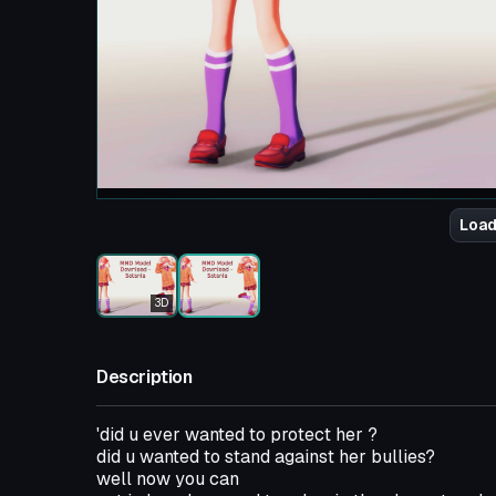
Load
3D
Description
'did u ever wanted to protect her ?
did u wanted to stand against her bullies?
well now you can