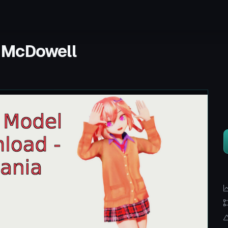
 McDowell