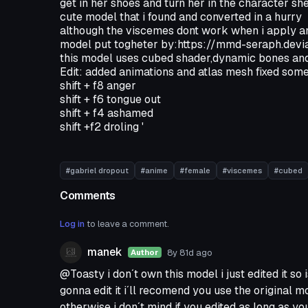
get in her shoes and turn her in the character sh
cute model that i found and converted in a hurry
although the viscemes dont work when i apply an 
model put togheter by:https://mmd-seraph.de
this model uses cubed shader,dynamic bones and
Edit: added animations and atlas mesh fixed some
shift + f8 anger
shift + f6 tongue out
shift + f4 ashamed
shift +f2 droling '
#gabriel dropout
#anime
#female
#viscemes
#cubed
Comments
Log in
to leave a comment.
manek
8y 81d
ago
Author
@Toasty i don´t own this model i just edited it so i
gonna edit it i´ll recomend you use the original 
otherwise i don´t mind if you edited as long as yo