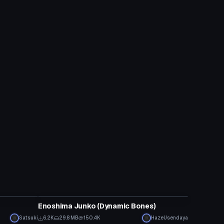
VRChat Avatar
Enoshima Junko (Dynamic Bones)
Satsuki
6.2K
29.8 MB
150.4K
HazeUsendaya
VRChat Avatar