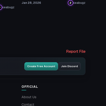
Jan 28, 2026
seabugz
seabugz
Report File
Create Free Account
Join Discord
OFFICIAL
About Us
Contact