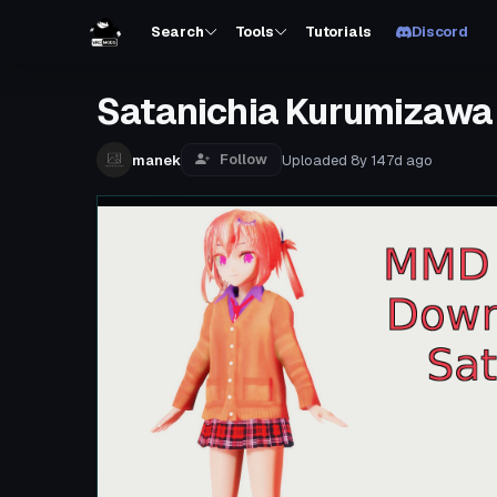
Search
Tools
Tutorials
Discord
Satanichia Kurumizawa
Follow
manek
Uploaded
8y 147d
ago